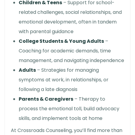
Children & Teens
– Support for school-
related challenges, social relationships, and
emotional development, often in tandem
with parental guidance
College Students & Young Adults
–
Coaching for academic demands, time
management, and navigating independence
Adults
– Strategies for managing
symptoms at work, in relationships, or
following a late diagnosis
Parents & Caregivers
– Therapy to
process the emotional toll, build advocacy
skills, and implement tools at home
At Crossroads Counseling, you’ll find more than