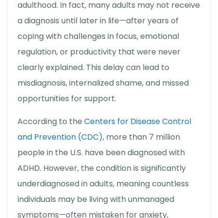
adulthood. In fact, many adults may not receive
a diagnosis until later in life—after years of
coping with challenges in focus, emotional
regulation, or productivity that were never
clearly explained. This delay can lead to
misdiagnosis, internalized shame, and missed
opportunities for support.
According to the
Centers for Disease Control
and Prevention (CDC)
, more than 7 million
people in the U.S. have been diagnosed with
ADHD. However, the condition is significantly
underdiagnosed in adults, meaning countless
individuals may be living with unmanaged
symptoms—often mistaken for anxiety,