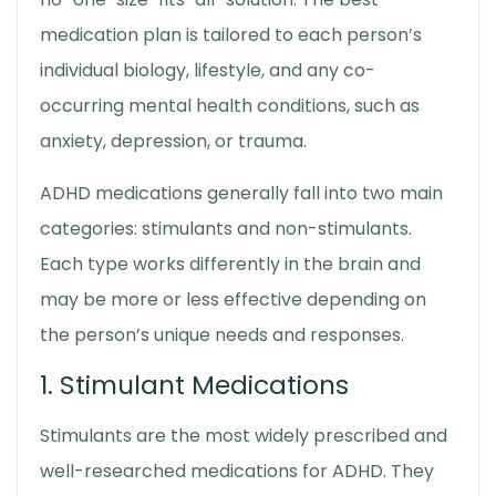
medication plan is tailored to each person’s
individual biology, lifestyle, and any co-
occurring mental health conditions, such as
anxiety, depression, or trauma.
ADHD medications generally fall into two main
categories: stimulants and non-stimulants.
Each type works differently in the brain and
may be more or less effective depending on
the person’s unique needs and responses.
1. Stimulant Medications
Stimulants are the most widely prescribed and
well-researched medications for ADHD. They