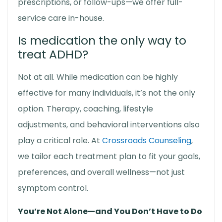
prescriptions, or follow-ups—we offer full-
service care in-house.
Is medication the only way to
treat ADHD?
Not at all. While medication can be highly
effective for many individuals, it’s not the only
option. Therapy, coaching, lifestyle
adjustments, and behavioral interventions also
play a critical role. At
Crossroads Counseling
,
we tailor each treatment plan to fit your goals,
preferences, and overall wellness—not just
symptom control.
You’re Not Alone—and You Don’t Have to Do