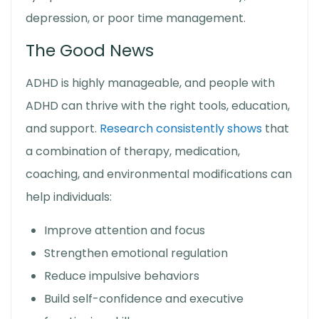
depression, or poor time management.
The Good News
ADHD is highly manageable, and people with
ADHD can thrive with the right tools, education,
and support.
Research consistently shows
that
a combination of therapy, medication,
coaching, and environmental modifications can
help individuals:
Improve attention and focus
Strengthen emotional regulation
Reduce impulsive behaviors
Build self-confidence and executive