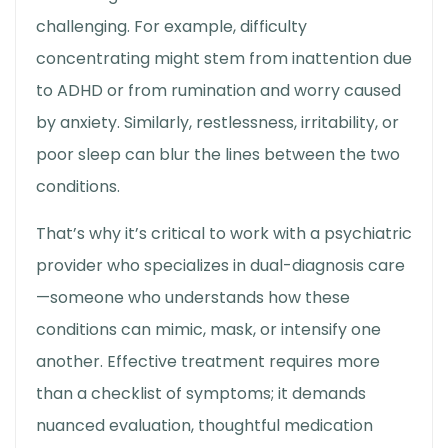
challenging. For example, difficulty
concentrating might stem from inattention due
to ADHD or from rumination and worry caused
by anxiety. Similarly, restlessness, irritability, or
poor sleep can blur the lines between the two
conditions.
That’s why it’s critical to work with a psychiatric
provider who specializes in dual-diagnosis care
—someone who understands how these
conditions can mimic, mask, or intensify one
another. Effective treatment requires more
than a checklist of symptoms; it demands
nuanced evaluation, thoughtful medication