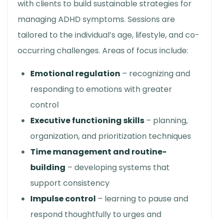
with clients to build sustainable strategies for
managing ADHD symptoms. Sessions are
tailored to the individual’s age, lifestyle, and co-
occurring challenges. Areas of focus include:
Emotional regulation
– recognizing and
responding to emotions with greater
control
Executive functioning skills
– planning,
organization, and prioritization techniques
Time management and routine-
building
– developing systems that
support consistency
Impulse control
– learning to pause and
respond thoughtfully to urges and