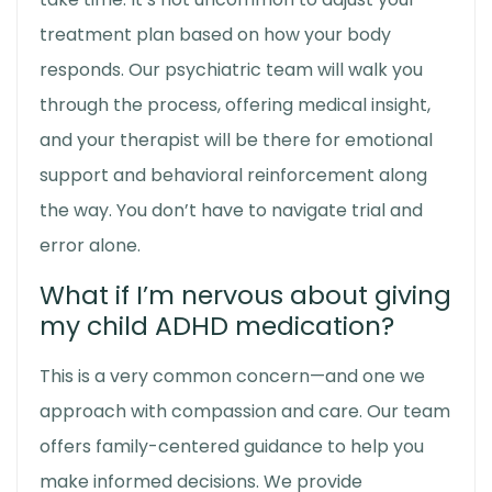
treatment plan based on how your body
responds. Our psychiatric team will walk you
through the process, offering medical insight,
and your therapist will be there for emotional
support and behavioral reinforcement along
the way. You don’t have to navigate trial and
error alone.
What if I’m nervous about giving
my child ADHD medication?
This is a very common concern—and one we
approach with compassion and care. Our team
offers family-centered guidance to help you
make informed decisions. We provide