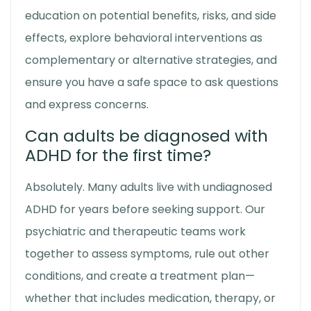
education on potential benefits, risks, and side
effects, explore behavioral interventions as
complementary or alternative strategies, and
ensure you have a safe space to ask questions
and express concerns.
Can adults be diagnosed with
ADHD for the first time?
Absolutely. Many adults live with undiagnosed
ADHD for years before seeking support. Our
psychiatric and therapeutic teams work
together to assess symptoms, rule out other
conditions, and create a treatment plan—
whether that includes medication, therapy, or