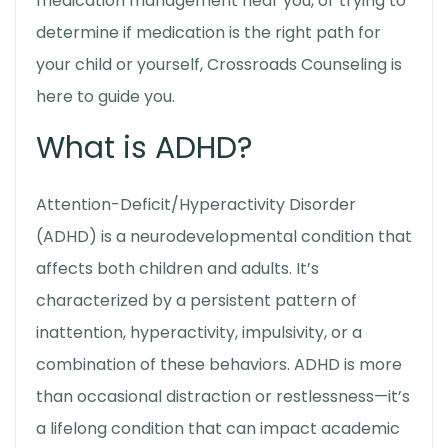
medication management near you
, or trying to
determine if medication is the right path for
your child or yourself, Crossroads Counseling is
here to guide you.
What is ADHD?
Attention-Deficit/Hyperactivity Disorder
(ADHD) is a neurodevelopmental condition that
affects both children and adults. It’s
characterized by a persistent pattern of
inattention, hyperactivity, impulsivity, or a
combination of these behaviors. ADHD is more
than occasional distraction or restlessness—it’s
a lifelong condition that can impact academic