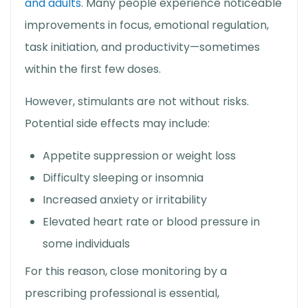
and adults
. Many people experience noticeable
improvements in focus, emotional regulation,
task initiation, and productivity—sometimes
within the first few doses.
However, stimulants are not without risks.
Potential side effects may include:
Appetite suppression or weight loss
Difficulty sleeping or insomnia
Increased anxiety or irritability
Elevated heart rate or blood pressure in
some individuals
For this reason, close monitoring by a
prescribing professional is essential,