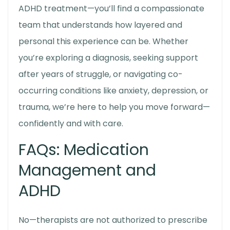
ADHD treatment—you’ll find a compassionate
team that understands how layered and
personal this experience can be. Whether
you’re exploring a diagnosis, seeking support
after years of struggle, or navigating co-
occurring conditions like anxiety, depression, or
trauma, we’re here to help you move forward—
confidently and with care.
FAQs: Medication
Management and
ADHD
No—therapists are not authorized to prescribe