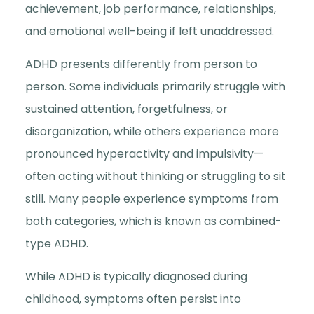
achievement, job performance, relationships,
and emotional well-being if left unaddressed.
ADHD presents differently from person to
person. Some individuals primarily struggle with
sustained attention, forgetfulness, or
disorganization, while others experience more
pronounced hyperactivity and impulsivity—
often acting without thinking or struggling to sit
still. Many people experience symptoms from
both categories, which is known as combined-
type ADHD.
While ADHD is typically diagnosed during
childhood, symptoms often persist into