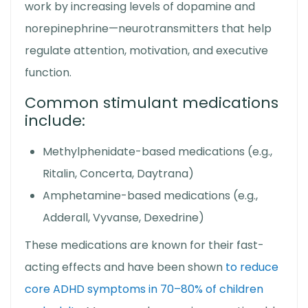
work by increasing levels of dopamine and
norepinephrine—neurotransmitters that help
regulate attention, motivation, and executive
function.
Common stimulant medications
include:
Methylphenidate-based medications (e.g.,
Ritalin, Concerta, Daytrana)
Amphetamine-based medications (e.g.,
Adderall, Vyvanse, Dexedrine)
These medications are known for their fast-
acting effects and have been shown
to reduce
core ADHD symptoms in 70–80% of children