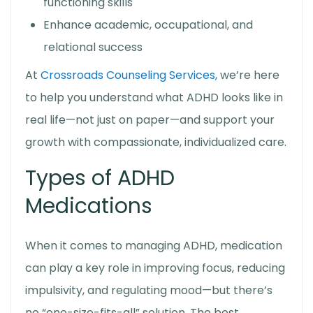
functioning skills
Enhance academic, occupational, and
relational success
At
Crossroads Counseling Services,
we’re here
to help you understand what ADHD looks like in
real life—not just on paper—and support your
growth with compassionate, individualized care.
Types of ADHD
Medications
When it comes to managing ADHD, medication
can play a key role in improving focus, reducing
impulsivity, and regulating mood—but there’s
no “one-size-fits-all” solution. The best