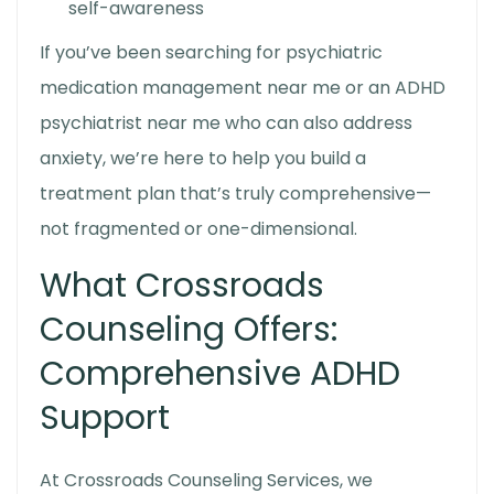
self-awareness
If you’ve been searching for psychiatric
medication management near me or an ADHD
psychiatrist near me who can also address
anxiety, we’re here to help you build a
treatment plan that’s truly comprehensive—
not fragmented or one-dimensional.
What Crossroads
Counseling Offers:
Comprehensive ADHD
Support
At Crossroads Counseling Services, we