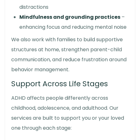
distractions
Mindfulness and grounding practices
–
enhancing focus and reducing mental noise
We also work with families to build supportive
structures at home, strengthen parent-child
communication, and reduce frustration around
behavior management.
Support Across Life Stages
ADHD affects people differently across
childhood, adolescence, and adulthood. Our
services are built to support you or your loved
one through each stage: