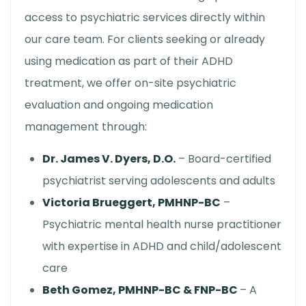
access to psychiatric services directly within
our care team. For clients seeking or already
using medication as part of their ADHD
treatment, we offer on-site psychiatric
evaluation and ongoing medication
management through:
Dr. James V. Dyers, D.O.
– Board-certified
psychiatrist serving adolescents and adults
Victoria Brueggert, PMHNP-BC
–
Psychiatric mental health nurse practitioner
with expertise in ADHD and child/adolescent
care
Beth Gomez, PMHNP-BC & FNP-BC
– A