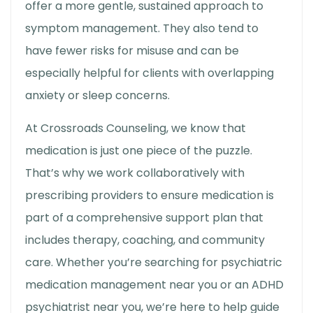
offer a more gentle, sustained approach to
symptom management. They also tend to
have fewer risks for misuse and can be
especially helpful for clients with overlapping
anxiety or sleep concerns.
At Crossroads Counseling, we know that
medication is just one piece of the puzzle.
That’s why we work collaboratively with
prescribing providers to ensure medication is
part of a comprehensive support plan that
includes therapy, coaching, and community
care. Whether you’re searching for
psychiatric
medication management near you
or an
ADHD
psychiatrist near you
, we’re here to help guide