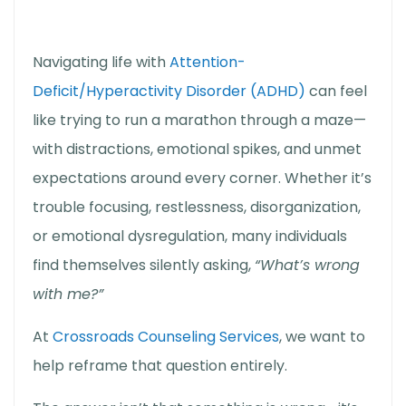
Navigating life with
Attention-
Deficit/Hyperactivity Disorder (ADHD)
can feel
like trying to run a marathon through a maze—
with distractions, emotional spikes, and unmet
expectations around every corner. Whether it’s
trouble focusing, restlessness, disorganization,
or emotional dysregulation, many individuals
find themselves silently asking,
“What’s wrong
with me?”
At
Crossroads Counseling Services
, we want to
help reframe that question entirely.