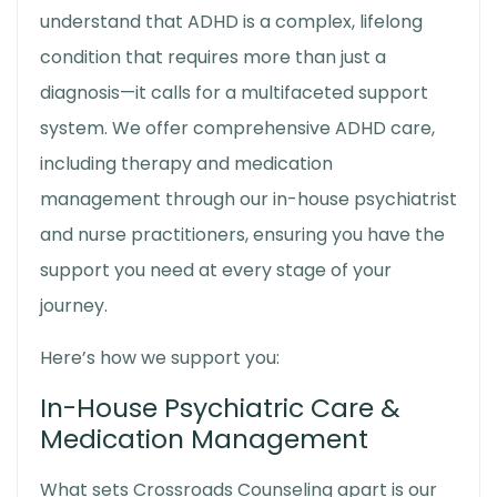
understand that ADHD is a complex, lifelong
condition that requires more than just a
diagnosis—it calls for a multifaceted support
system. We offer comprehensive ADHD care,
including therapy and medication
management through our in-house psychiatrist
and nurse practitioners, ensuring you have the
support you need at every stage of your
journey.
Here’s how we support you:
In-House Psychiatric Care &
Medication Management
What sets Crossroads Counseling apart is our