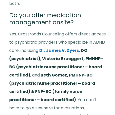
both.
Do you offer medication
management onsite?
Yes. Crossroads Counseling offers direct access
to psychiatric providers who specialize in ADHD
care, including
Dr. James V. Dyers
, DO
(psychiatrist)
,
Victoria Brueggert, PMHNP-
BC (psychiatric nurse practitioner – board
certified)
, and
Beth Gomez, PMHNP-BC
(psychiatric nurse practitioner – board
certified) & FNP-BC (family nurse
practitioner – board certified)
. You don’t
have to go elsewhere for evaluations,