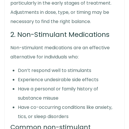
particularly in the early stages of treatment.
Adjustments in dose, type, or timing may be
necessary to find the right balance.
2. Non-Stimulant Medications
Non-stimulant medications are an effective
alternative for individuals who:
Don’t respond well to stimulants
Experience undesirable side effects
Have a personal or family history of
substance misuse
Have co-occurring conditions like anxiety,
tics, or sleep disorders
Common non-stimulant