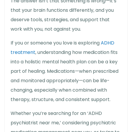
The answer isn’t that something is
wrong
—it’s
that your brain functions differently, and you
deserve tools, strategies, and support that
work with you, not against you.
If you or someone you love is exploring
ADHD
treatment
, understanding how medication fits
into a holistic mental health plan can be a key
part of healing. Medications—when prescribed
and monitored appropriately—can be life-
changing, especially when combined with
therapy, structure, and consistent support.
Whether you’re searching for an ‘
ADHD
psychiatrist near me
,’ considering
psychiatric