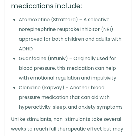
medications include:
Atomoxetine (Strattera) – A selective
norepinephrine reuptake inhibitor (NRI)
approved for both children and adults with
ADHD
Guanfacine (Intuniv) – Originally used for
blood pressure, this medication can help
with emotional regulation and impulsivity
Clonidine (Kapvay) – Another blood
pressure medication that can aid with
hyperactivity, sleep, and anxiety symptoms
Unlike stimulants, non-stimulants take several
weeks to reach full therapeutic effect but may