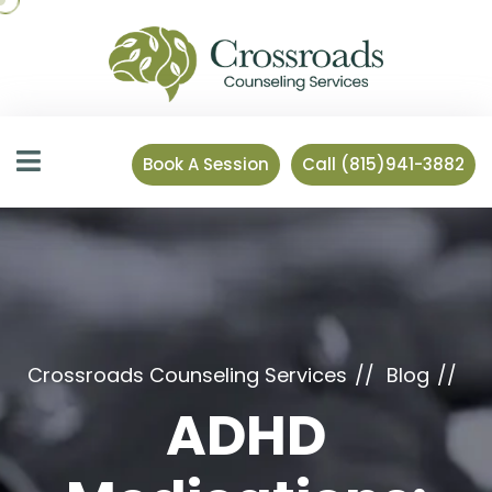
Book A Session
Call (815)941-3882
Crossroads Counseling Services
Blog
ADHD