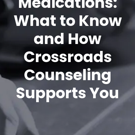
Medications:
What to Know
and How
Crossroads
Counseling
Supports You