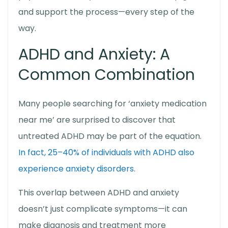
and support the process—every step of the
way.
ADHD and Anxiety: A
Common Combination
Many people searching for ‘
anxiety medication
near me’
are surprised to discover that
untreated ADHD may be part of the equation.
In fact, 25–40% of individuals with ADHD also
experience anxiety disorders
.
This overlap between ADHD and anxiety
doesn’t just complicate symptoms—it can
make diagnosis and treatment more