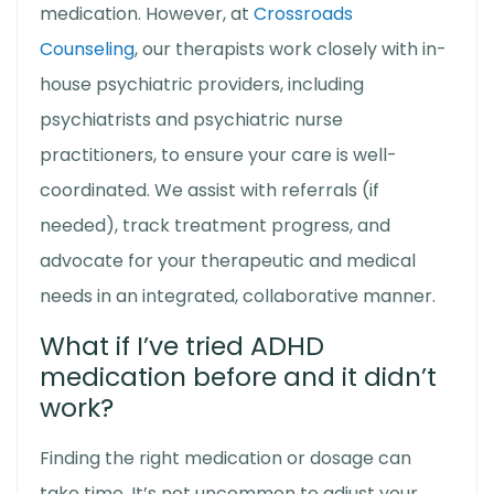
medication. However, at
Crossroads
Counseling
, our therapists work closely with in-
house psychiatric providers, including
psychiatrists and psychiatric nurse
practitioners, to ensure your care is well-
coordinated. We assist with referrals (if
needed), track treatment progress, and
advocate for your therapeutic and medical
needs in an integrated, collaborative manner.
What if I’ve tried ADHD
medication before and it didn’t
work?
Finding the right medication or dosage can
take time. It’s not uncommon to adjust your