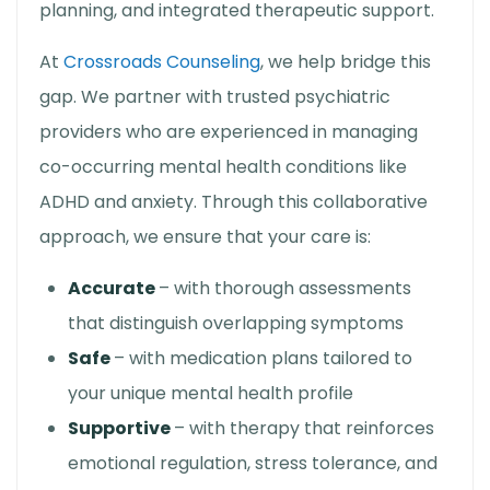
planning, and integrated therapeutic support.
At
Crossroads Counseling
, we help bridge this
gap. We partner with trusted psychiatric
providers who are experienced in managing
co-occurring mental health conditions like
ADHD and anxiety. Through this collaborative
approach, we ensure that your care is:
Accurate
– with thorough assessments
that distinguish overlapping symptoms
Safe
– with medication plans tailored to
your unique mental health profile
Supportive
– with therapy that reinforces
emotional regulation, stress tolerance, and