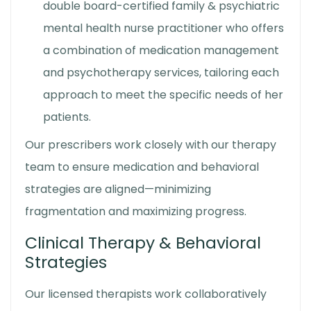
double board-certified family & psychiatric
mental health nurse practitioner who offers
a combination of medication management
and psychotherapy services, tailoring each
approach to meet the specific needs of her
patients.
Our prescribers work closely with our therapy
team to ensure medication and behavioral
strategies are aligned—minimizing
fragmentation and maximizing progress.
Clinical Therapy & Behavioral
Strategies
Our licensed therapists work collaboratively