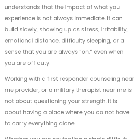
understands that the impact of what you
experience is not always immediate. It can
build slowly, showing up as stress, irritability,
emotional distance, difficulty sleeping, or a
sense that you are always “on,” even when
you are off duty.
Working with a first responder counseling near
me provider, or a military therapist near me is
not about questioning your strength. It is
about having a place where you do not have
to carry everything alone.