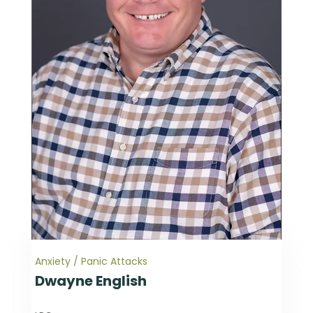
Anxiety / Panic Attacks
Dwayne English