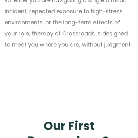
Whether you are navigating a single difficult
incident, repeated exposure to high-stress
environments, or the long-term effects of
your role, therapy at Crossroads is designed
to meet you where you are, without judgment.
Our First