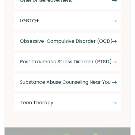
Grief or Bereavement
LGBTQ+
Obsessive-Compulsive Disorder (OCD)
Post Traumatic Stress Disorder (PTSD)
Substance Abuse Counseling Near You
Teen Therapy