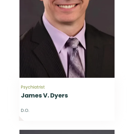
Psychiatrist
James V. Dyers
D.O.