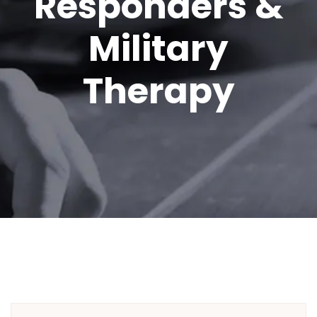
Responders &
Military
Therapy