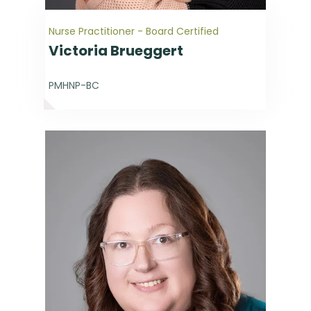
Nurse Practitioner - Board Certified
Victoria Brueggert
PMHNP-BC