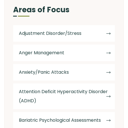
Areas of Focus
Adjustment Disorder/Stress
Anger Management
Anxiety/Panic Attacks
Attention Deficit Hyperactivity Disorder
(ADHD)
Bariatric Psychological Assessments