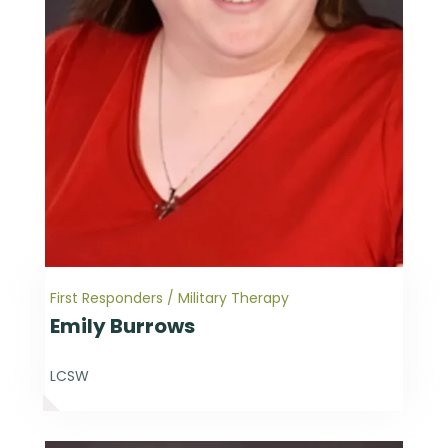
First Responders / Military Therapy
Emily Burrows
LCSW