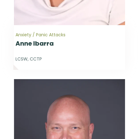
Anxiety / Panic Attacks
Anne Ibarra
LCSW, CCTP