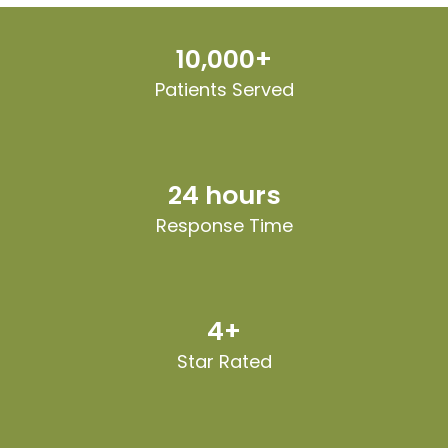
10,000+
Patients Served
24 hours
Response Time
4+
Star Rated