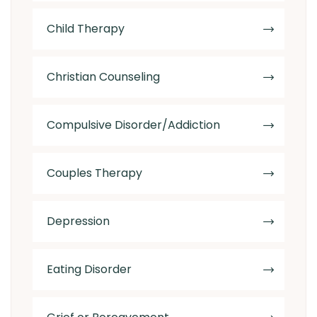
Child Therapy
Christian Counseling
Compulsive Disorder/Addiction
Couples Therapy
Depression
Eating Disorder