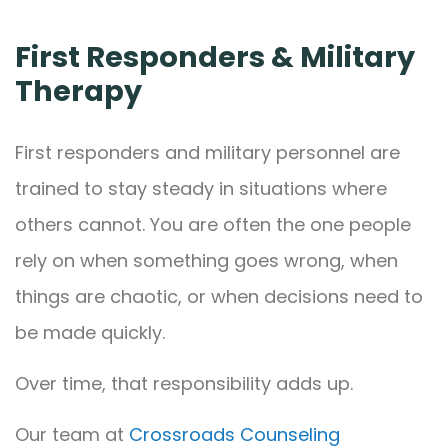
First Responders & Military
Therapy
First responders and military personnel are
trained to stay steady in situations where
others cannot. You are often the one people
rely on when something goes wrong, when
things are chaotic, or when decisions need to
be made quickly.
Over time, that responsibility adds up.
Our team at
Crossroads Counseling