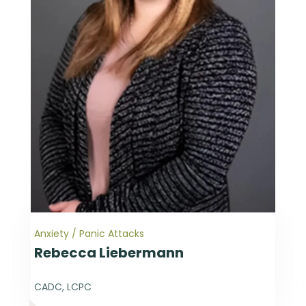
Anxiety / Panic Attacks
Rebecca Liebermann
CADC, LCPC