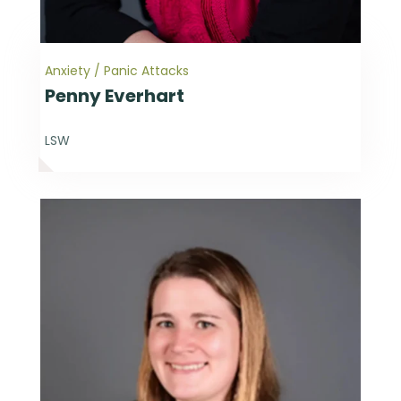
Anxiety / Panic Attacks
Penny Everhart
LSW