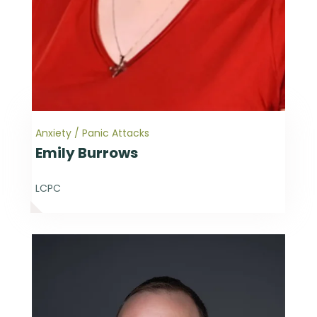
Anxiety / Panic Attacks
Emily Burrows
LCPC