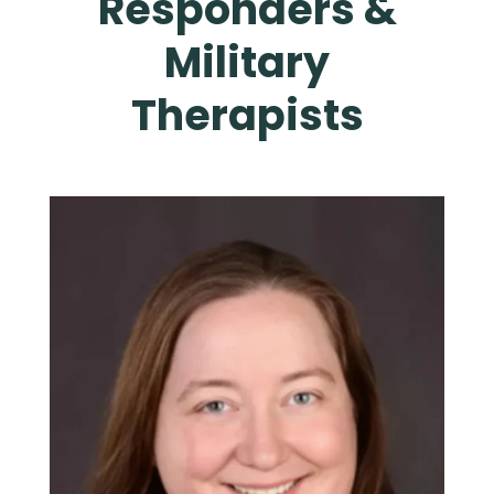
Responders &
Military
Therapists