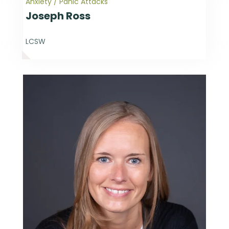
Anxiety / Panic Attacks
Joseph Ross
LCSW