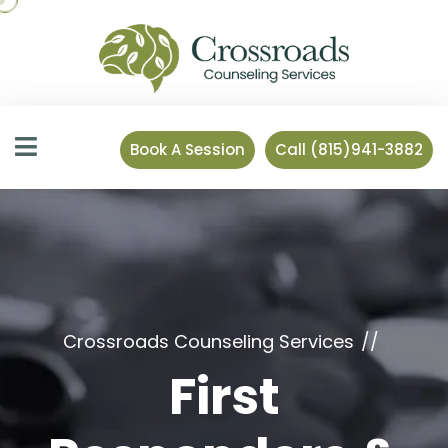
Book A Session
Call (815)941-3882
Crossroads Counseling Services
First