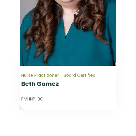
Nurse Practitioner - Board Certified
Beth Gomez
PMHNP-BC