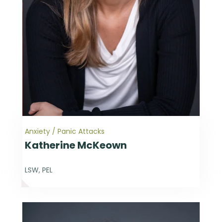
Anxiety / Panic Attacks
Katherine McKeown
LSW, PEL