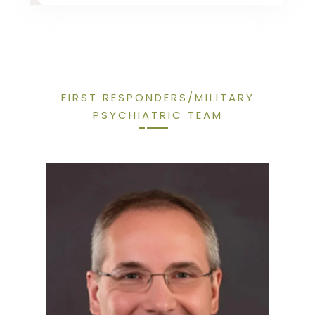
FIRST RESPONDERS/MILITARY
PSYCHIATRIC TEAM