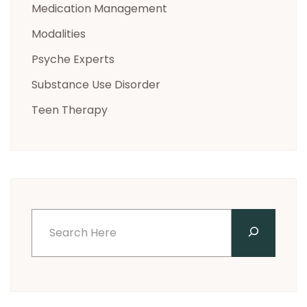
Medication Management
Modalities
Psyche Experts
Substance Use Disorder
Teen Therapy