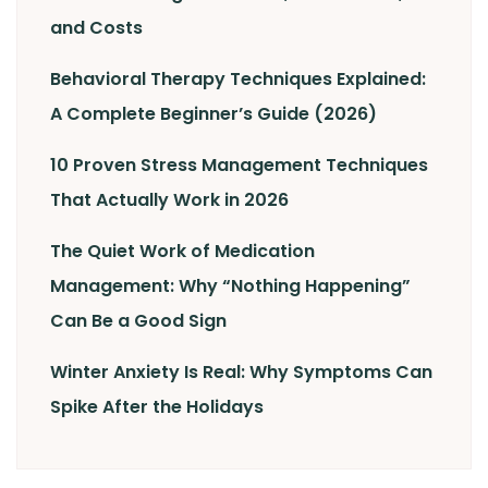
and Costs
Behavioral Therapy Techniques Explained:
A Complete Beginner’s Guide (2026)
10 Proven Stress Management Techniques
That Actually Work in 2026
The Quiet Work of Medication
Management: Why “Nothing Happening”
Can Be a Good Sign
Winter Anxiety Is Real: Why Symptoms Can
Spike After the Holidays