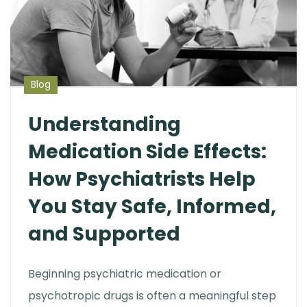
Blog
Understanding
Medication Side Effects:
How Psychiatrists Help
You Stay Safe, Informed,
and Supported
Beginning psychiatric medication or
psychotropic drugs is often a meaningful step