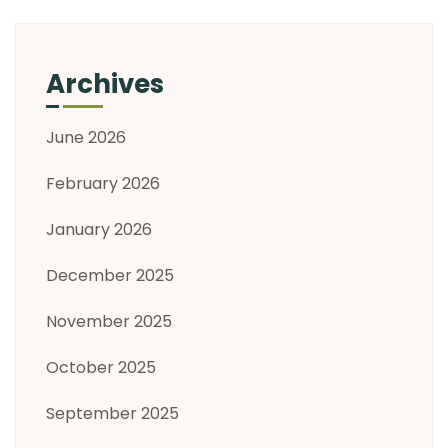
Archives
June 2026
February 2026
January 2026
December 2025
November 2025
October 2025
September 2025