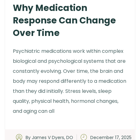
Why Medication
Response Can Change
Over Time
Psychiatric medications work within complex
biological and psychological systems that are
constantly evolving. Over time, the brain and
body may respond differently to a medication
than they did initially. Stress levels, sleep
quality, physical health, hormonal changes,
and aging can all
By James V Dyers, DO
December 17, 2025