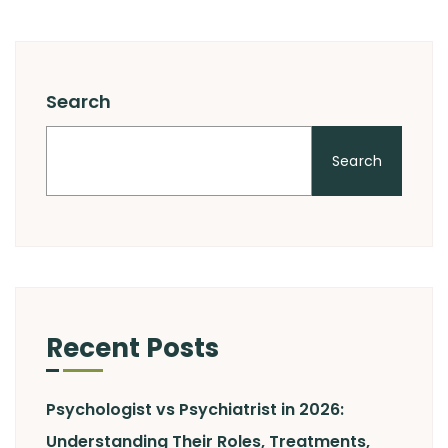
Search
Search
Recent Posts
Psychologist vs Psychiatrist in 2026:
Understanding Their Roles, Treatments,