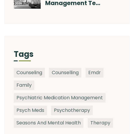
Management Te…
Tags
Counseling
Counselling
Emdr
Family
Psychiatric Medication Management
Psych Meds
Psychotherapy
Seasons And Mental Health
Therapy