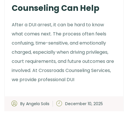
Counseling Can Help
After a DUI arrest, it can be hard to know
what comes next. The process often feels
confusing, time-sensitive, and emotionally
charged, especially when driving privileges,
court requirements, and future outcomes are
involved. At Crossroads Counseling Services,
we provide professional DUI
By Angela Solis
December 10, 2025