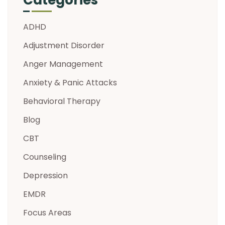
ADHD
Adjustment Disorder
Anger Management
Anxiety & Panic Attacks
Behavioral Therapy
Blog
CBT
Counseling
Depression
EMDR
Focus Areas