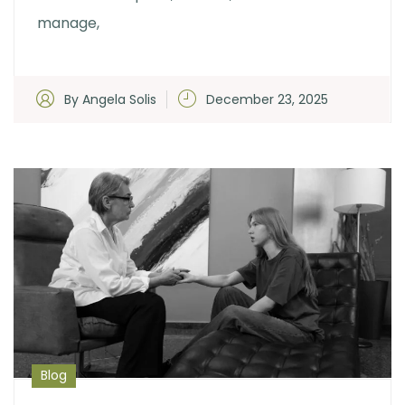
manage,
By Angela Solis
December 23, 2025
Blog