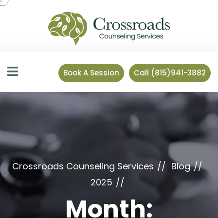
Book A Session
Call (815)941-3882
Crossroads Counseling Services
Blog
2025
Month: