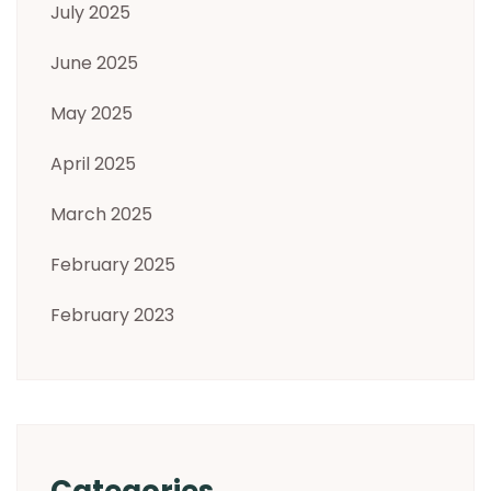
July 2025
June 2025
May 2025
April 2025
March 2025
February 2025
February 2023
Categories