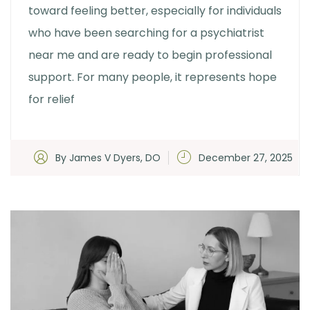
toward feeling better, especially for individuals
who have been searching for a psychiatrist
near me and are ready to begin professional
support. For many people, it represents hope
for relief
By James V Dyers, DO
December 27, 2025