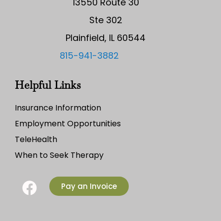
13550 Route 30
Ste 302
Plainfield, IL 60544
815-941-3882
Helpful Links
Insurance Information
Employment Opportunities
TeleHealth
When to Seek Therapy
Pay an Invoice