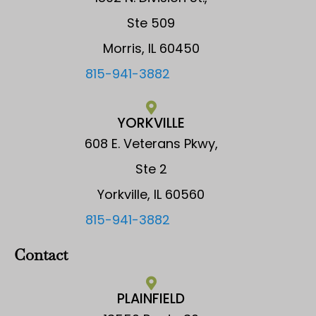
Ste 509
Morris, IL 60450
815-941-3882
YORKVILLE
608 E. Veterans Pkwy,
Ste 2
Yorkville, IL 60560
815-941-3882
Contact
PLAINFIELD