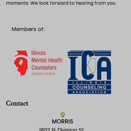
moments. We look forward to hearing from you.
Members of:
Contact
MORRIS
1802 N. Division St.,