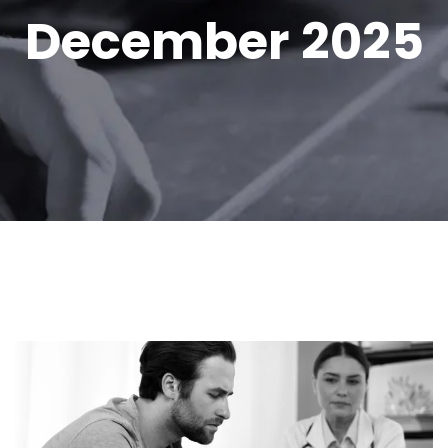
December 2025