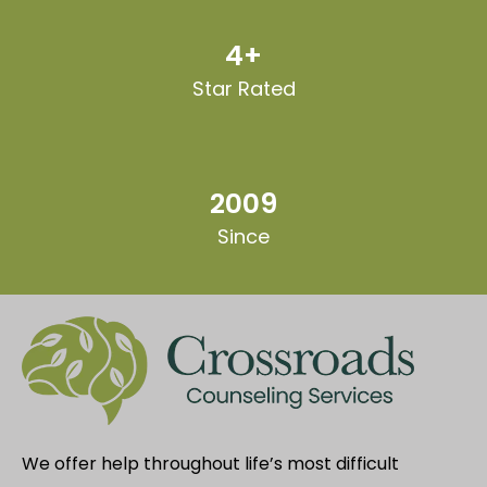
4+
Star Rated
2009
Since
We offer help throughout life’s most difficult