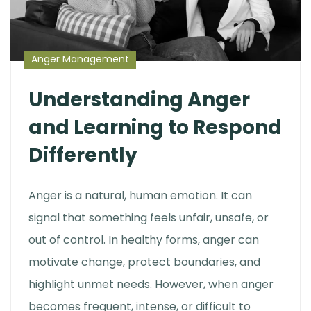
Anger Management
Understanding Anger
and Learning to Respond
Differently
Anger is a natural, human emotion. It can
signal that something feels unfair, unsafe, or
out of control. In healthy forms, anger can
motivate change, protect boundaries, and
highlight unmet needs. However, when anger
becomes frequent, intense, or difficult to