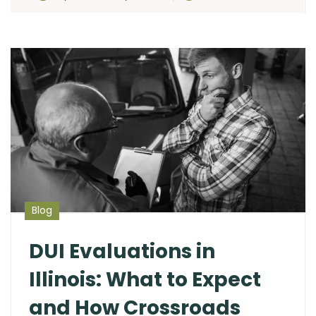
Blog
DUI Evaluations in
Illinois: What to Expect
and How Crossroads