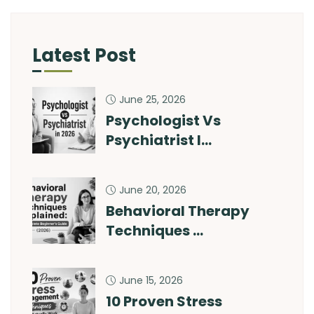
Latest Post
June 25, 2026
Psychologist Vs
Psychiatrist I…
June 20, 2026
Behavioral Therapy
Techniques …
June 15, 2026
10 Proven Stress