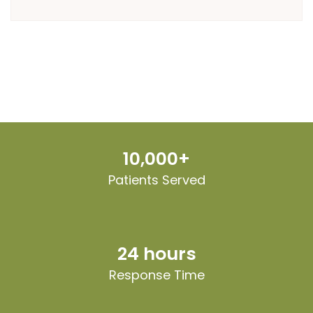
10,000+
Patients Served
24 hours
Response Time