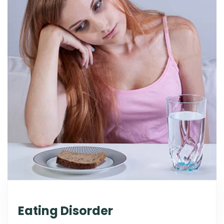
Eating Disorder