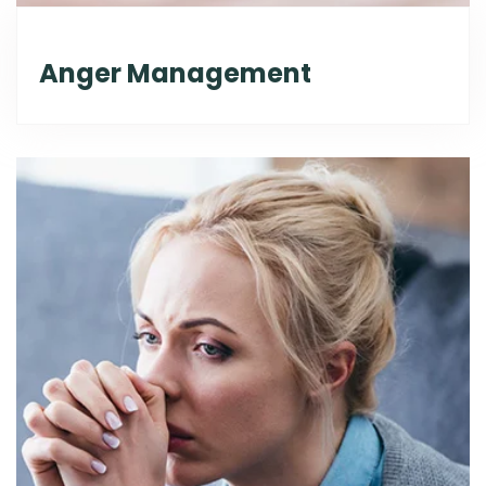
Anger Management