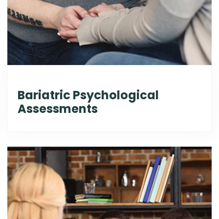
Bariatric Psychological
Assessments