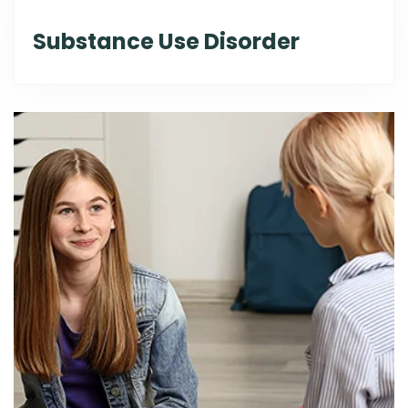
Substance Use Disorder