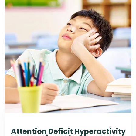
Attention Deficit Hyperactivity