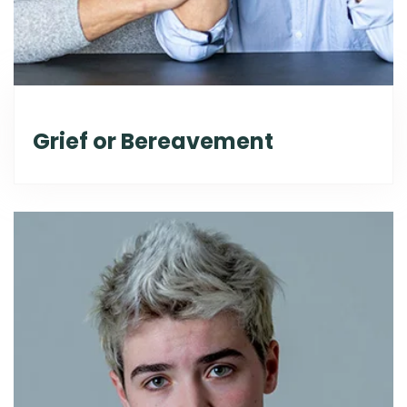
Grief or Bereavement