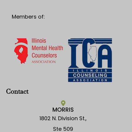
Members of:
Contact
MORRIS
1802 N. Division St.,
Ste 509