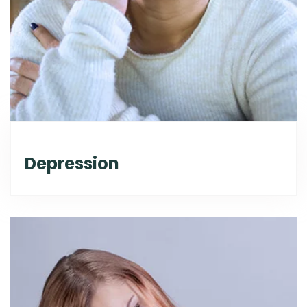
Depression