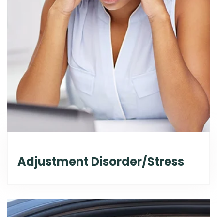
Adjustment Disorder/Stress