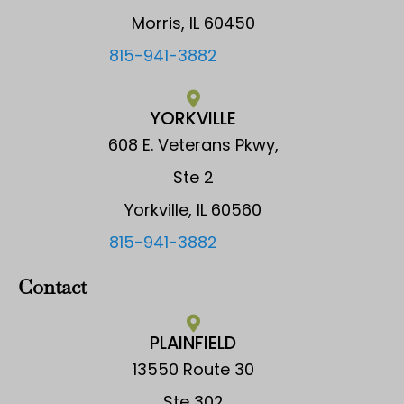
Morris, IL 60450
815-941-3882
YORKVILLE
608 E. Veterans Pkwy,
Ste 2
Yorkville, IL 60560
815-941-3882
Contact
PLAINFIELD
13550 Route 30
Ste 302