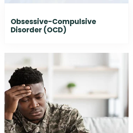
Obsessive-Compulsive
Disorder (OCD)