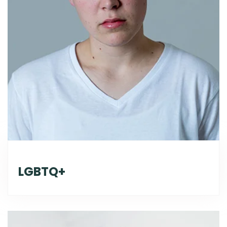
LGBTQ+