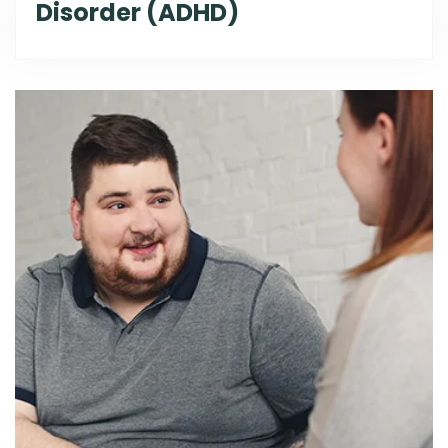
Disorder (ADHD)