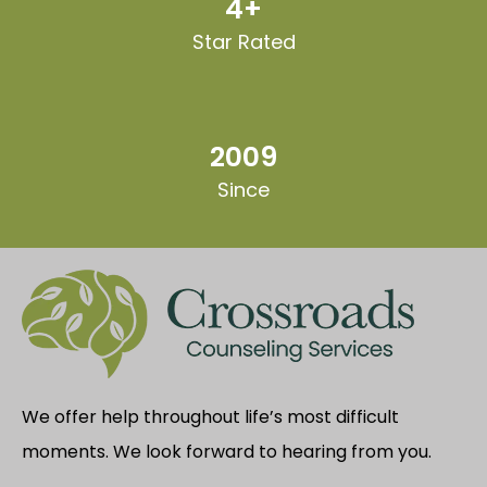
4+
Star Rated
2009
Since
We offer help throughout life’s most difficult
moments. We look forward to hearing from you.