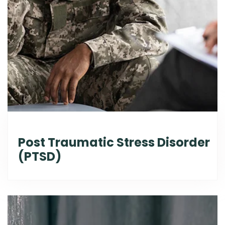
Post Traumatic Stress Disorder
(PTSD)