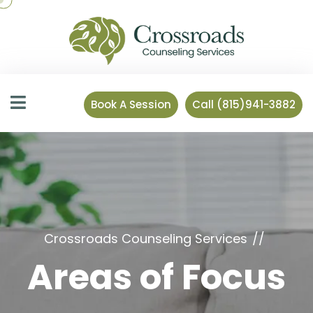
Book A Session
Call (815)941-3882
Crossroads Counseling Services
Areas of Focus