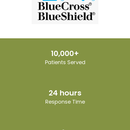
10,000+
Patients Served
24 hours
Response Time