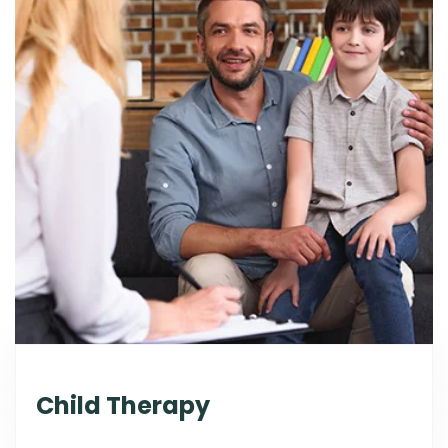
Child Therapy