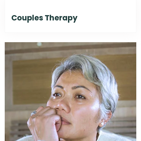
Couples Therapy