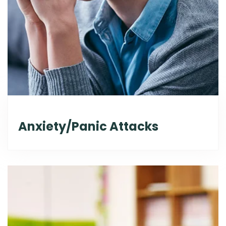
Anxiety/Panic Attacks