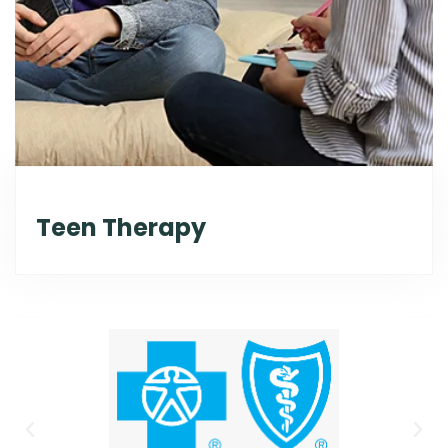
Teen Therapy