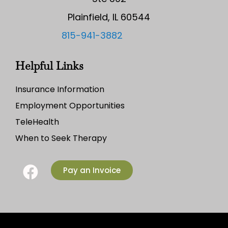
Plainfield, IL 60544
815-941-3882
Helpful Links
Insurance Information
Employment Opportunities
TeleHealth
When to Seek Therapy
Pay an Invoice