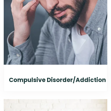
Compulsive Disorder/Addiction