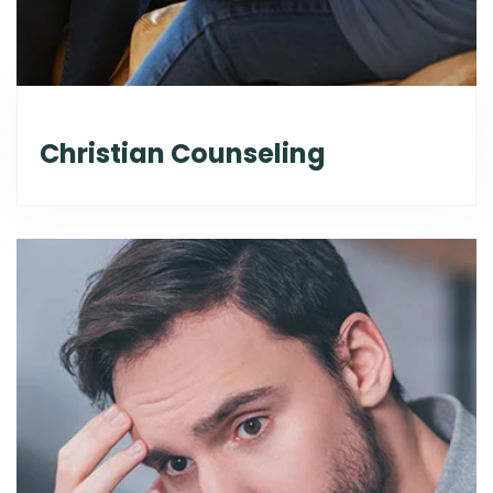
Christian Counseling