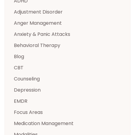
ADHD
Adjustment Disorder
Anger Management
Anxiety & Panic Attacks
Behavioral Therapy
Blog
CBT
Counseling
Depression
EMDR
Focus Areas
Medication Management
Modalities