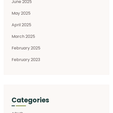
June 2025
May 2025
April 2025
March 2025
February 2025
February 2023
Categories