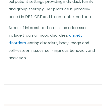
outpatient settings providing individual, family
and group therapy. Her practice is primarily
based in DBT, CBT and trauma informed care.
Areas of interest and issues she addresses
include trauma, mood disorders,
anxiety
disorders
, eating disorders, body image and
self-esteem issues, self-injurious behavior, and
addiction.