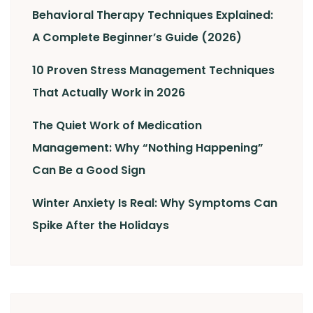
Behavioral Therapy Techniques Explained:
A Complete Beginner’s Guide (2026)
10 Proven Stress Management Techniques
That Actually Work in 2026
The Quiet Work of Medication
Management: Why “Nothing Happening”
Can Be a Good Sign
Winter Anxiety Is Real: Why Symptoms Can
Spike After the Holidays