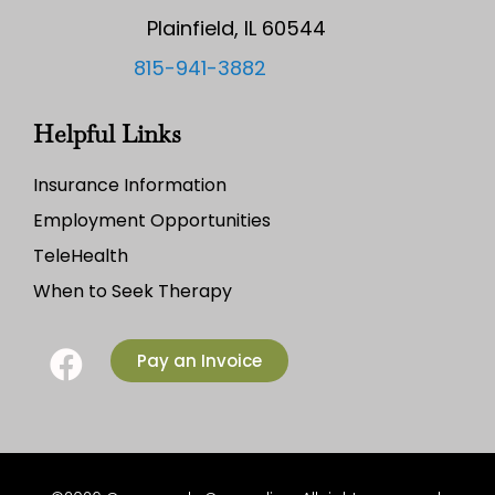
Plainfield, IL 60544
815-941-3882
Helpful Links
Insurance Information
Employment Opportunities
TeleHealth
When to Seek Therapy
Pay an Invoice