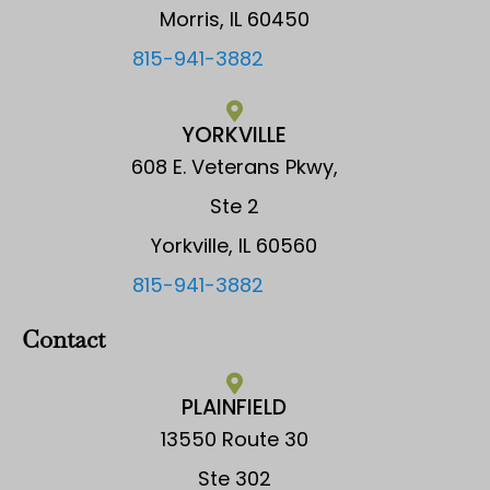
Morris, IL 60450
815-941-3882
YORKVILLE
608 E. Veterans Pkwy,
Ste 2
Yorkville, IL 60560
815-941-3882
Contact
PLAINFIELD
13550 Route 30
Ste 302