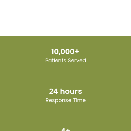
10,000+
Patients Served
24 hours
Response Time