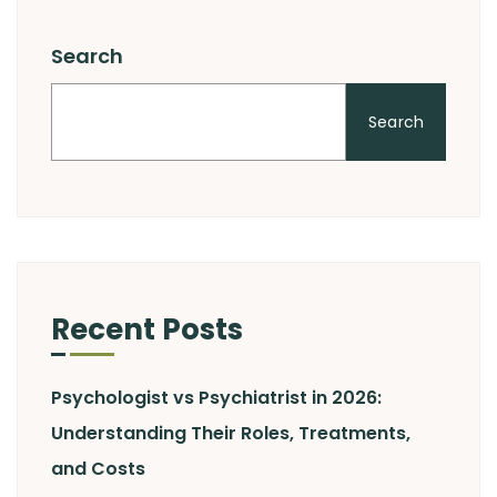
Search
Search
Recent Posts
Psychologist vs Psychiatrist in 2026:
Understanding Their Roles, Treatments,
and Costs