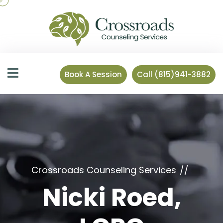
Book A Session
Call (815)941-3882
Crossroads Counseling Services
Nicki Roed,