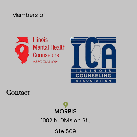
Members of:
Contact
MORRIS
1802 N. Division St.,
Ste 509