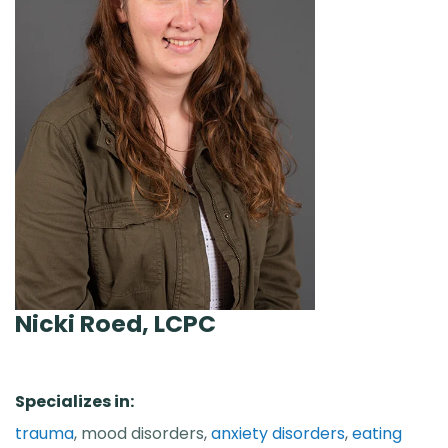
Nicki Roed, LCPC
Specializes in:
trauma
, mood disorders,
anxiety disorders
,
eating