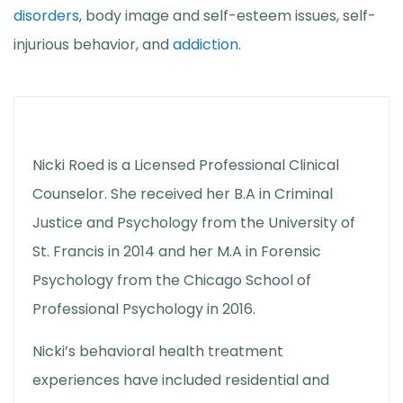
disorders
, body image and self-esteem issues, self-
injurious behavior, and
addiction
.
Nicki Roed is a Licensed Professional Clinical
Counselor. She received her B.A in Criminal
Justice and Psychology from the University of
St. Francis in 2014 and her M.A in Forensic
Psychology from the Chicago School of
Professional Psychology in 2016.
Nicki’s behavioral health treatment
experiences have included residential and