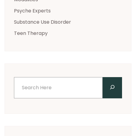
Psyche Experts
Substance Use Disorder
Teen Therapy