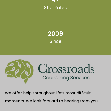
4+
Star Rated
2009
Since
We offer help throughout life’s most difficult
moments. We look forward to hearing from you.