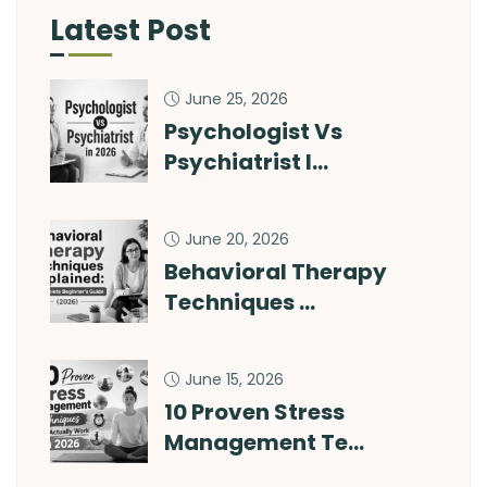
Latest Post
June 25, 2026
Psychologist Vs
Psychiatrist I…
June 20, 2026
Behavioral Therapy
Techniques …
June 15, 2026
10 Proven Stress
Management Te…