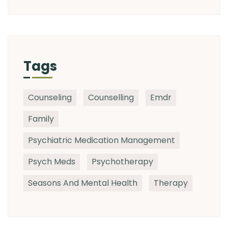
Tags
Counseling
Counselling
Emdr
Family
Psychiatric Medication Management
Psych Meds
Psychotherapy
Seasons And Mental Health
Therapy