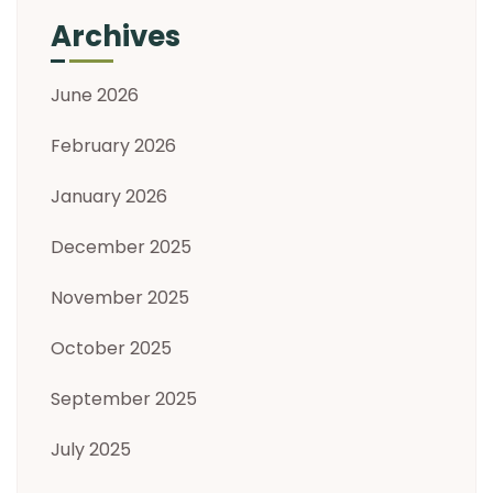
Archives
June 2026
February 2026
January 2026
December 2025
November 2025
October 2025
September 2025
July 2025