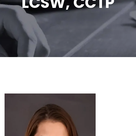
LCSW, CCTP