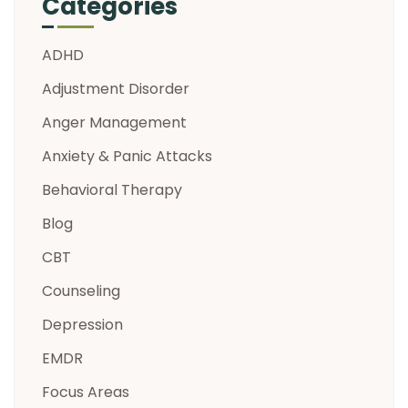
Categories
ADHD
Adjustment Disorder
Anger Management
Anxiety & Panic Attacks
Behavioral Therapy
Blog
CBT
Counseling
Depression
EMDR
Focus Areas