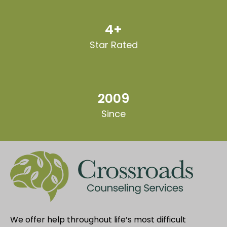
4+
Star Rated
2009
Since
We offer help throughout life’s most difficult