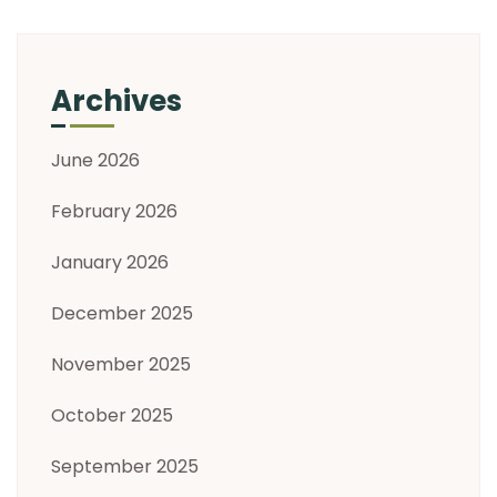
Archives
June 2026
February 2026
January 2026
December 2025
November 2025
October 2025
September 2025