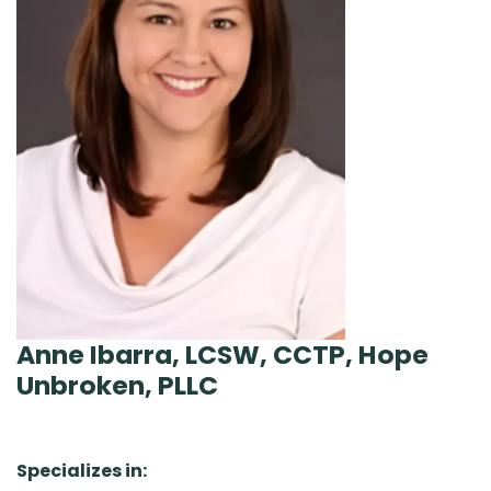
Anne Ibarra, LCSW, CCTP, Hope
Unbroken, PLLC
Specializes in: