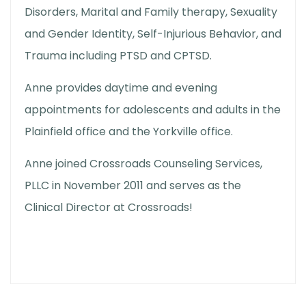
Disorders, Marital and Family therapy, Sexuality
and Gender Identity, Self-Injurious Behavior, and
Trauma including PTSD and CPTSD.
Anne provides daytime and evening
appointments for adolescents and adults in the
Plainfield office and the Yorkville office.
Anne joined Crossroads Counseling Services,
PLLC in November 2011 and serves as the
Clinical Director at Crossroads!