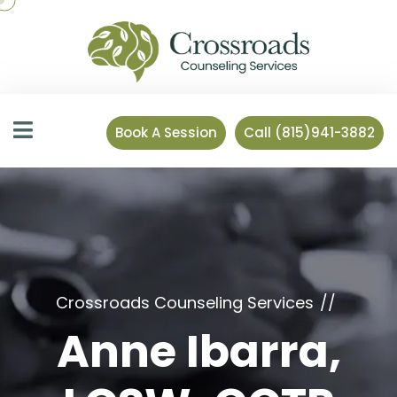
Book A Session
Call (815)941-3882
Crossroads Counseling Services
Anne Ibarra,