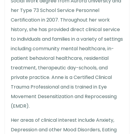
Social Work degree from Aurora University and
her Type 73 School Service Personnel
Certification in 2007. Throughout her work
history, she has provided direct clinical service
to individuals and families in a variety of settings
including community mental healthcare, in-
patient behavioral healthcare, residential
treatment, therapeutic day-schools, and
private practice. Anne is a Certified Clinical
Trauma Professional and is trained in Eye
Movement Desensitization and Reprocessing
(EMDR).
Her areas of clinical interest include Anxiety,
Depression and other Mood Disorders, Eating