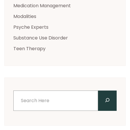
Medication Management
Modalities
Psyche Experts
Substance Use Disorder
Teen Therapy