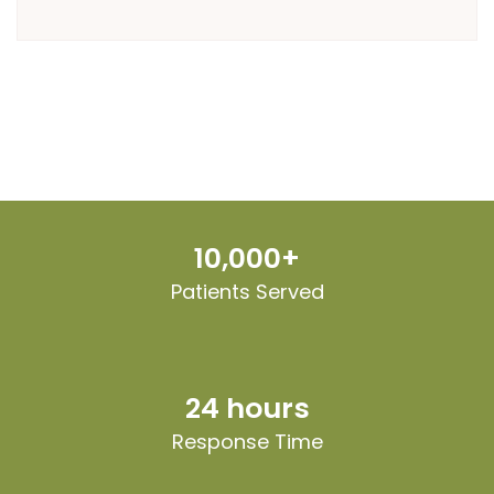
10,000+
Patients Served
24 hours
Response Time