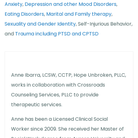
Anxiety
,
Depression and other Mood Disorders
,
Eating Disorders
,
Marital and Family therapy
,
Sexuality and Gender Identity
, Self-Injurious Behavior,
and
Trauma including PTSD and CPTSD
Anne Ibarra, LCSW, CCTP, Hope Unbroken, PLLC,
works in collaboration with Crossroads
Counseling Services, PLLC to provide
therapeutic services.
Anne has been a Licensed Clinical Social
Worker since 2009. She received her Master of