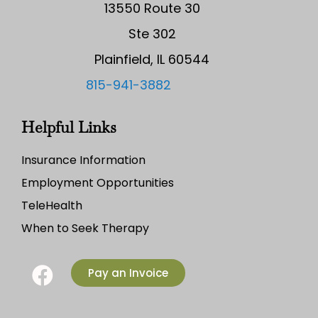
13550 Route 30
Ste 302
Plainfield, IL 60544
815-941-3882
Helpful Links
Insurance Information
Employment Opportunities
TeleHealth
When to Seek Therapy
Pay an Invoice