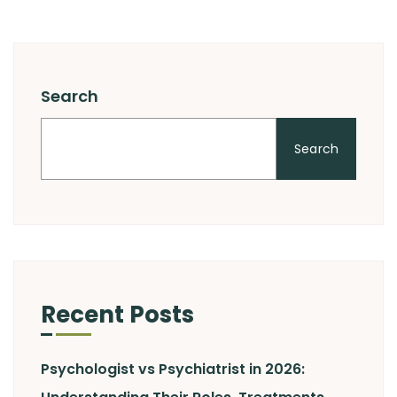
Search
Search
Recent Posts
Psychologist vs Psychiatrist in 2026: