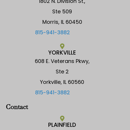
1802 N. Division St.,
Ste 509
Morris, IL 60450
815-941-3882
YORKVILLE
608 E. Veterans Pkwy,
Ste 2
Yorkville, IL 60560
815-941-3882
Contact
PLAINFIELD