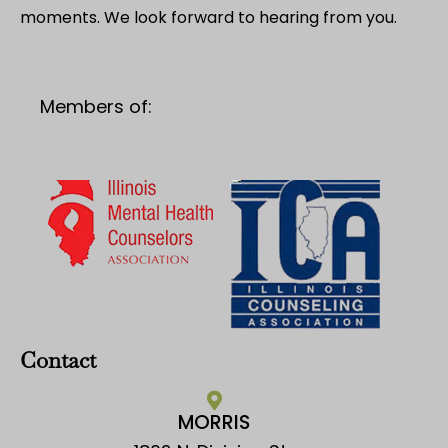
moments. We look forward to hearing from you.
Members of:
Contact
MORRIS