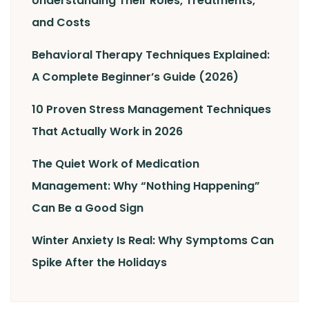
Understanding Their Roles, Treatments,
and Costs
Behavioral Therapy Techniques Explained:
A Complete Beginner’s Guide (2026)
10 Proven Stress Management Techniques
That Actually Work in 2026
The Quiet Work of Medication
Management: Why “Nothing Happening”
Can Be a Good Sign
Winter Anxiety Is Real: Why Symptoms Can
Spike After the Holidays