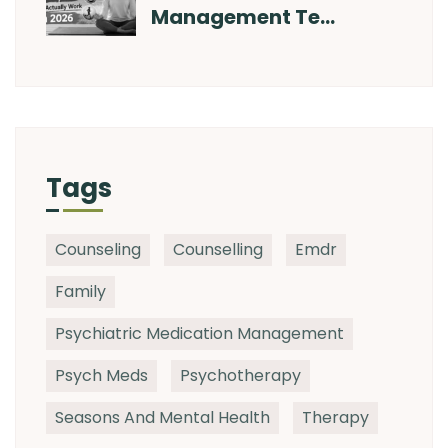
Management Te…
Tags
Counseling
Counselling
Emdr
Family
Psychiatric Medication Management
Psych Meds
Psychotherapy
Seasons And Mental Health
Therapy