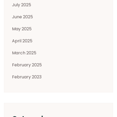
July 2025
June 2025
May 2025
April 2025
March 2025
February 2025
February 2023