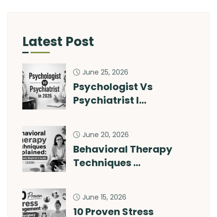
Latest Post
June 25, 2026
Psychologist Vs
Psychiatrist I…
June 20, 2026
Behavioral Therapy
Techniques …
June 15, 2026
10 Proven Stress