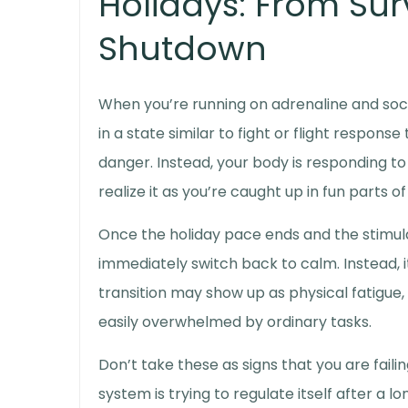
Holidays: From Sur
Shutdown
When you’re running on adrenaline and soc
in a state similar to
fight or flight respons
danger. Instead, your body is responding to 
realize it as you’re caught up in fun parts o
Once the holiday pace ends and the stimul
immediately switch back to calm. Instead, i
transition may show up as physical fatigue,
easily overwhelmed by ordinary tasks.
Don’t take these as signs that you are faili
system is trying to regulate itself after a 