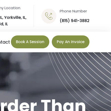
y Location
Phone Number
IL,
Yorkville, IL
,
(815) 941-3882
d, IL
tact
Book A Session
Pay An Invoice
rder Than