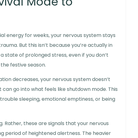
vival Mode to
ial energy for weeks, your nervous system stays
e trauma
. But this isn’t because you’re actually in
a state of prolonged stress, even if you don’t
f the festive season.
ation decreases, your nervous system doesn’t
t can go into what feels like shutdown mode. This
 trouble sleeping, emotional emptiness, or being
ng. Rather, these are signals that your nervous
long period of heightened alertness. The heavier