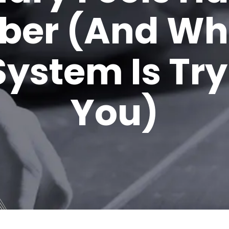
er (And Wh
ystem Is Tryi
You)