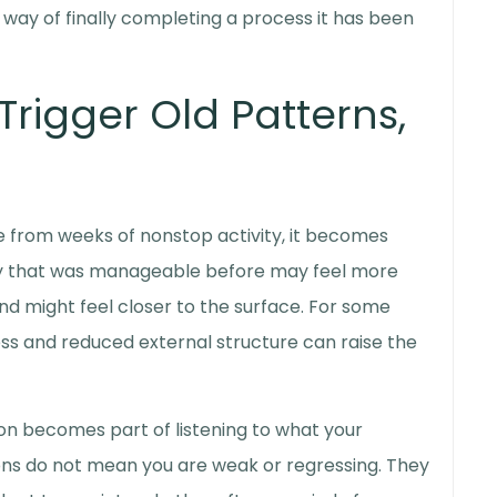
way of finally completing a process it has been
rigger Old Patterns,
te from weeks of nonstop activity, it becomes
ety that was manageable before may feel more
ind might feel closer to the surface. For some
ss and reduced external structure can raise the
on
becomes part of listening to what your
ions do not mean you are weak or regressing. They