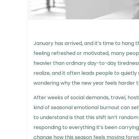
January has arrived, and it’s time to hang 
feeling refreshed or motivated, many peop
heavier than ordinary day-to-day tiredne
realize, and it often leads people to quietly
wondering why the new year feels harder 
After weeks of social demands, travel, hos
kind of
seasonal emotional burnout
can set
to understand is that this shift isn’t random
responding to everything it’s been carrying,
change how this season feels moving forwa