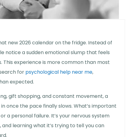
that new 2026 calendar on the fridge. Instead of
le notice a sudden emotional slump that feels
ss. This experience is more common than most
 search for
psychological help near me
,
than expected.
ting, gift shopping, and constant movement, a
 in once the pace finally slows. What’s important
 or a personal failure. It’s your nervous system
 and learning what it’s trying to tell you can
rd.