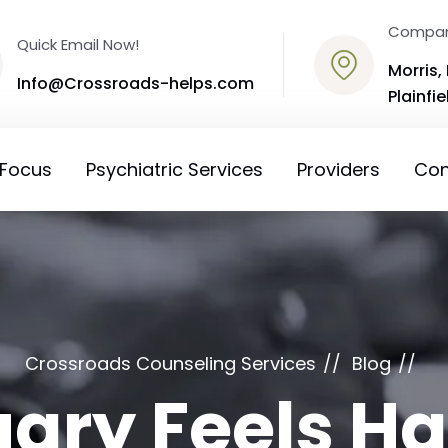
Compan
Quick Email Now!
Morris, 
Info@Crossroads-helps.com
Plainfiel
 Focus
Psychiatric Services
Providers
Con
Crossroads Counseling Services
Blog
ary Feels Ha