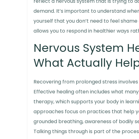
reflect a nervous system that is trying to a
demand. It’s important to understand where
yourself that you don’t need to feel shame
allows you to respond in healthier ways rat
Nervous System He
What Actually Help
Recovering from prolonged stress involves 
Effective healing often includes what many 
therapy
, which supports your body in learn
approaches focus on practices that help yo
grounded breathing, awareness of bodily s
Talking things through is part of the proce