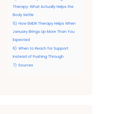
Therapy: What Actually Helps the
Body Settle
5)
How EMDR Therapy Helps When
January Brings Up More Than You
Expected
6)
When to Reach for Support
Instead of Pushing Through
7)
Sources