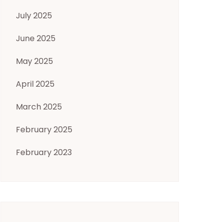
July 2025
June 2025
May 2025
April 2025
March 2025
February 2025
February 2023