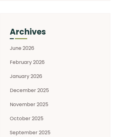
Archives
June 2026
February 2026
January 2026
December 2025
November 2025
October 2025
September 2025