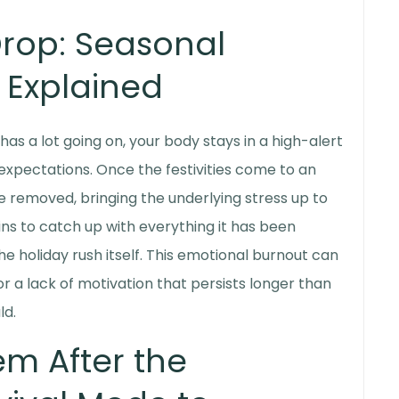
Drop:
Seasonal
Explained
as a lot going on, your body stays in a high-alert
expectations. Once the festivities come to an
e removed, bringing the underlying stress up to
ns to catch up with everything it has been
e holiday rush itself. This emotional burnout can
 or a lack of motivation that persists longer than
ld.
em After the