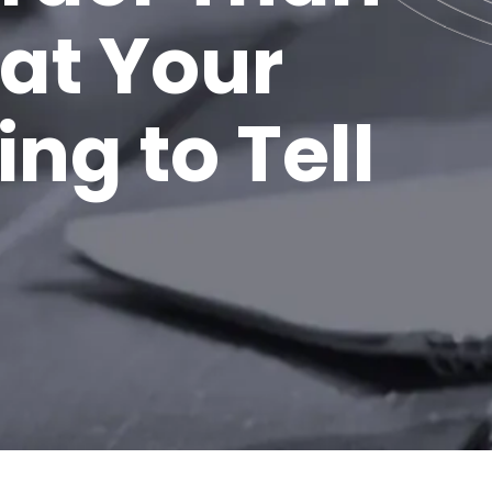
at Your
ng to Tell