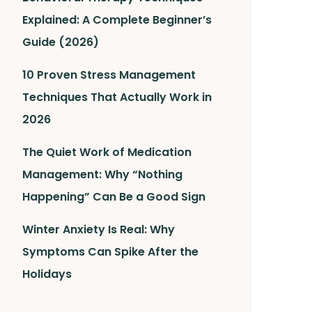
Explained: A Complete Beginner’s
Guide (2026)
10 Proven Stress Management
Techniques That Actually Work in
2026
The Quiet Work of Medication
Management: Why “Nothing
Happening” Can Be a Good Sign
Winter Anxiety Is Real: Why
Symptoms Can Spike After the
Holidays