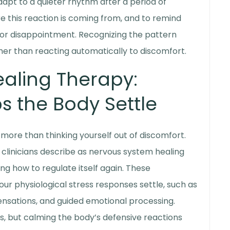
dapt to a quieter rhythm after a period of
 this reaction is coming from, and to remind
 or disappointment. Recognizing the pattern
her than reacting automatically to discomfort.
aling Therapy
:
s the Body Settle
more than thinking yourself out of discomfort.
clinicians describe as
nervous system healing
ing how to regulate itself again. These
ur physiological stress responses settle, such as
ensations, and guided emotional processing.
ss, but calming the body’s defensive reactions