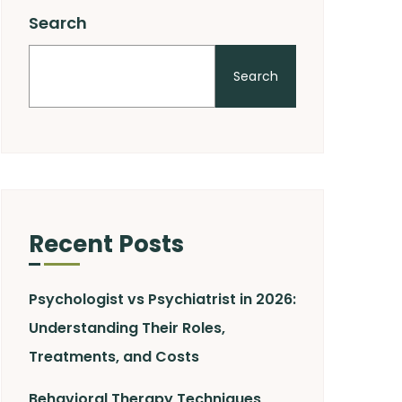
Search
Search
Recent Posts
Psychologist vs Psychiatrist in 2026:
Understanding Their Roles,
Treatments, and Costs
Behavioral Therapy Techniques