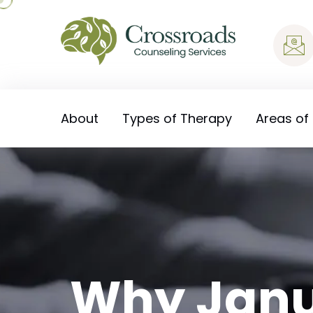
About
Types of Therapy
Areas of
Why Janu