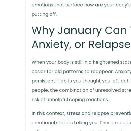
emotions that surface now are your body’s 
putting off.
Why January Can T
Anxiety, or Relapse
When your body is still in a heightened sta
easier for old patterns to reappear. Anxi
persistent. Habits you thought you left beh
people, the combination of unresolved stre
risk of unhelpful coping reactions.
In this context,
stress and relapse preventi
emotional state is telling you. These react