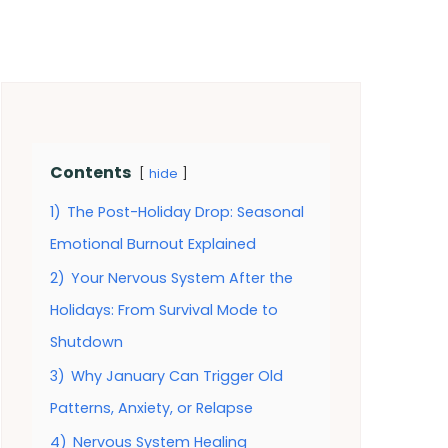
Contents
hide
1)
The Post-Holiday Drop: Seasonal
Emotional Burnout Explained
2)
Your Nervous System After the
Holidays: From Survival Mode to
Shutdown
3)
Why January Can Trigger Old
Patterns, Anxiety, or Relapse
4)
Nervous System Healing