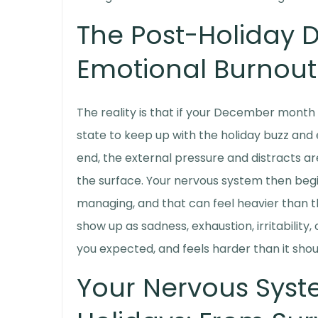
The Post-Holiday 
Emotional Burnout
The reality is that if your December month h
state to keep up with the holiday buzz and 
end, the external pressure and distracts ar
the surface. Your nervous system then begi
managing, and that can feel heavier than th
show up as sadness, exhaustion, irritability,
you expected, and feels harder than it shou
Your Nervous Syst