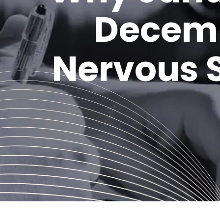
Decemb
Nervous S