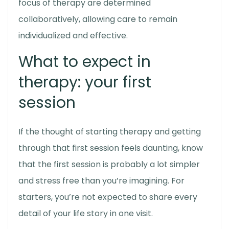
focus of therapy are determined
collaboratively, allowing care to remain
individualized and effective.
What to expect in
therapy:
your first
session
If the thought of starting therapy and getting
through that first session feels daunting, know
that the first session is probably a lot simpler
and stress free than you’re imagining. For
starters, you’re not expected to share every
detail of your life story in one visit.