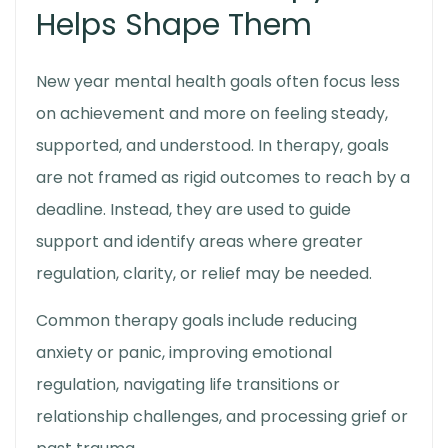
Helps Shape Them
New year mental health goals
often focus less
on achievement and more on feeling steady,
supported, and understood. In therapy, goals
are not framed as rigid outcomes to reach by a
deadline. Instead, they are used to guide
support and identify areas where greater
regulation, clarity, or relief may be needed.
Common therapy goals include reducing
anxiety or panic, improving emotional
regulation, navigating life transitions or
relationship challenges, and processing grief or