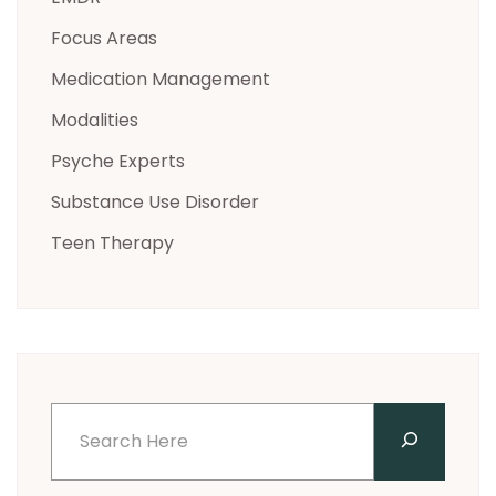
Focus Areas
Medication Management
Modalities
Psyche Experts
Substance Use Disorder
Teen Therapy