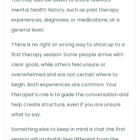
mental health history, such as past therapy
experiences, diagnoses, or medications, at a
general level.
There is no right or wrong way to show up to a
first therapy session
. Some people arrive with
clear goals, while others feel unsure or
overwhelmed and are not certain where to
begin. Both experiences are common. Your
therapist’s role is to guide the conversation and
help create structure, even if you are unsure
what to say.
Something else to keep in mind is that the first
session will probably feel different from the