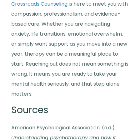
Crossroads Counseling
is here to meet you with
compassion, professionalism, and evidence-
based care. Whether you are navigating
anxiety, life transitions, emotional overwhelm,
or simply want support as you move into a new
year, therapy can be a meaningful place to
start. Reaching out does not mean something is
wrong. It means you are ready to take your
mental health seriously, and that step alone
matters.
Sources
American Psychological Association. (n.d.).
Understanding psychotherapy and how it