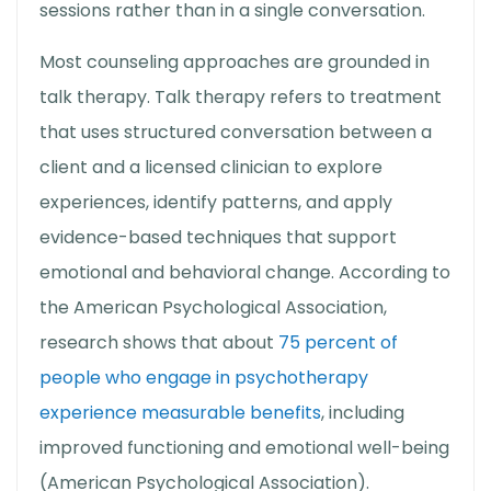
sessions rather than in a single conversation.
Most counseling approaches are grounded in
talk therapy
.
Talk therapy
refers to treatment
that uses structured conversation between a
client and a licensed clinician to explore
experiences, identify patterns, and apply
evidence-based techniques that support
emotional and behavioral change. According to
the American Psychological Association,
research shows that about
75 percent of
people who engage in psychotherapy
experience measurable benefits
, including
improved functioning and emotional well-being
(American Psychological Association).