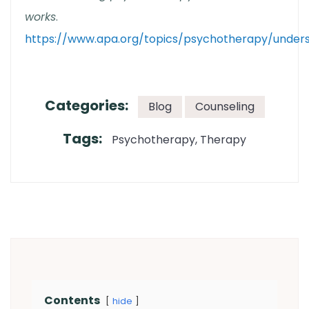
works
.
https://www.apa.org/topics/psychotherapy/under
Categories:
Blog
Counseling
Tags:
Psychotherapy
Therapy
Contents
hide