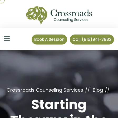
Book A Session
Call (815)941-3882
Crossroads Counseling Services
Blog
Starting