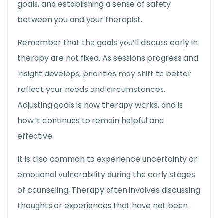
goals, and establishing a sense of safety
between you and your therapist.
Remember that the goals you’ll discuss early in
therapy are not fixed. As sessions progress and
insight develops, priorities may shift to better
reflect your needs and circumstances.
Adjusting goals is
how therapy works
, and is
how it continues to remain helpful and
effective.
It is also common to experience uncertainty or
emotional vulnerability during the early stages
of counseling. Therapy often involves discussing
thoughts or experiences that have not been