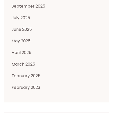
September 2025
July 2025
June 2025
May 2025
April 2025
March 2025
February 2025
February 2023