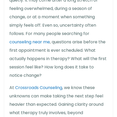
quietly. It may come after a long stretch of
feeling overwhelmed, during a season of
change, or at a moment when something
simply feels off. Even so, uncertainty often
follows. For many people searching for
counseling near me
, questions arise before the
first appointment is ever scheduled. What
actually happens in therapy? What will the first
session feel like? How long does it take to
notice change?
At
Crossroads Counseling
, we know these
unknowns can make taking the next step feel
heavier than expected. Gaining clarity around
what therapy truly involves, beyond