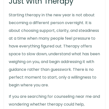
Just With Therapy
Starting therapy in the new year is not about
becoming a different person overnight. It is
about choosing support, clarity, and steadiness
at a time when many people feel pressure to
have everything figured out. Therapy offers
space to slow down, understand what has been
weighing on you, and begin addressing it with
guidance rather than guesswork. There is no
perfect moment to start, only a willingness to
begin where you are.
If you are searching for counseling near me and
wondering whether therapy could help,