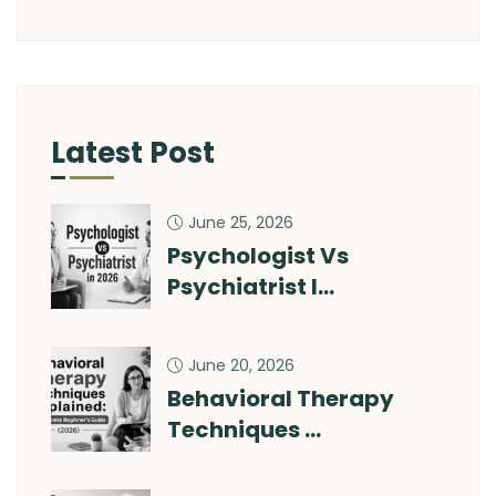
Latest Post
June 25, 2026
Psychologist Vs
Psychiatrist I…
June 20, 2026
Behavioral Therapy
Techniques …