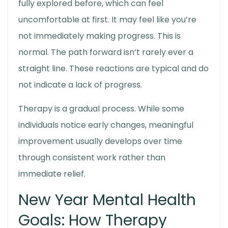
fully explored before, which can feel
uncomfortable at first. It may feel like you’re
not immediately making progress. This is
normal. The path forward isn’t rarely ever a
straight line. These reactions are typical and do
not indicate a lack of progress.
Therapy is a gradual process. While some
individuals notice early changes, meaningful
improvement usually develops over time
through consistent work rather than
immediate relief.
New Year Mental Health
Goals
: How Therapy