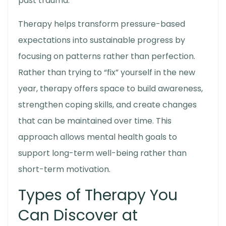
past trauma.
Therapy helps transform pressure-based
expectations into sustainable progress by
focusing on patterns rather than perfection.
Rather than trying to “fix” yourself in the new
year, therapy offers space to build awareness,
strengthen coping skills, and create changes
that can be maintained over time. This
approach allows mental health goals to
support long-term well-being rather than
short-term motivation.
Types of Therapy You
Can Discover at