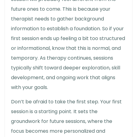
future ones to come. This is because your
therapist needs to gather background
information to establish a foundation. So if your
first session ends up feeling a bit too structured
or informational, know that this is normal, and
temporary. As therapy continues, sessions
typically shift toward deeper exploration, skill
development, and ongoing work that aligns
with your goals.
Don’t be afraid to take the first step. Your first
session is a starting point. It sets the
groundwork for future sessions, where the
focus becomes more personalized and