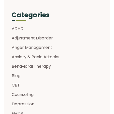
Categories
ADHD
Adjustment Disorder
Anger Management
Anxiety & Panic Attacks
Behavioral Therapy
Blog
CBT
Counseling
Depression
EMDR