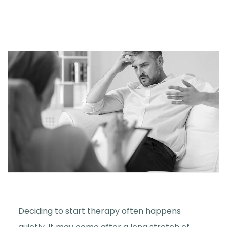
Deciding to start therapy often happens