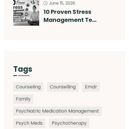
June 15, 2026
10 Proven Stress
Management Te…
Tags
Counseling
Counselling
Emdr
Family
Psychiatric Medication Management
Psych Meds
Psychotherapy