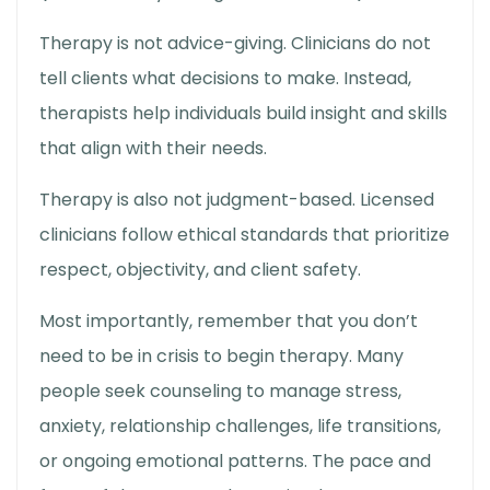
Therapy is not advice-giving. Clinicians do not
tell clients what decisions to make. Instead,
therapists help individuals build insight and skills
that align with their needs.
Therapy is also not judgment-based. Licensed
clinicians follow ethical standards that prioritize
respect, objectivity, and client safety.
Most importantly, remember that you don’t
need to be in crisis to begin therapy. Many
people seek counseling to manage stress,
anxiety, relationship challenges, life transitions,
or ongoing emotional patterns. The pace and