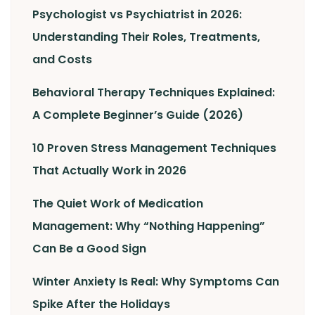
Psychologist vs Psychiatrist in 2026:
Understanding Their Roles, Treatments,
and Costs
Behavioral Therapy Techniques Explained:
A Complete Beginner’s Guide (2026)
10 Proven Stress Management Techniques
That Actually Work in 2026
The Quiet Work of Medication
Management: Why “Nothing Happening”
Can Be a Good Sign
Winter Anxiety Is Real: Why Symptoms Can
Spike After the Holidays