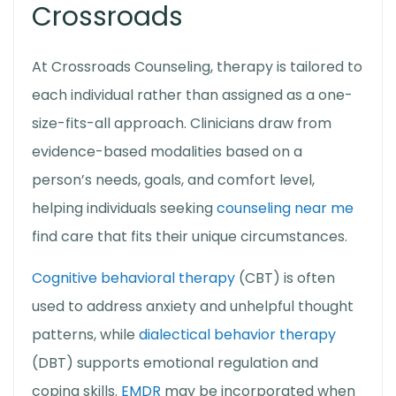
Crossroads
At Crossroads Counseling, therapy is tailored to
each individual rather than assigned as a one-
size-fits-all approach. Clinicians draw from
evidence-based modalities based on a
person’s needs, goals, and comfort level,
helping individuals seeking
counseling near me
find care that fits their unique circumstances.
Cognitive behavioral therapy
(CBT) is often
used to address anxiety and unhelpful thought
patterns, while
dialectical behavior therapy
(DBT) supports emotional regulation and
coping skills.
EMDR
may be incorporated when