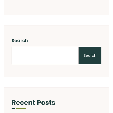
Search
Search
Recent Posts