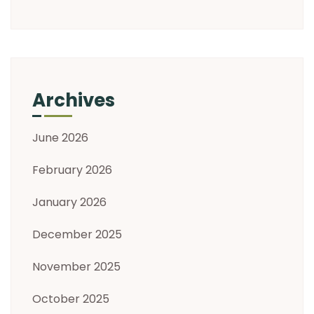
Archives
June 2026
February 2026
January 2026
December 2025
November 2025
October 2025