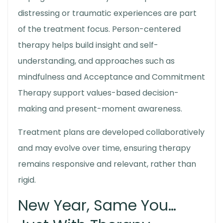
distressing or traumatic experiences are part
of the treatment focus. Person-centered
therapy helps build insight and self-
understanding, and approaches such as
mindfulness and Acceptance and Commitment
Therapy support values-based decision-
making and present-moment awareness.
Treatment plans are developed collaboratively
and may evolve over time, ensuring therapy
remains responsive and relevant, rather than
rigid.
New Year, Same You…