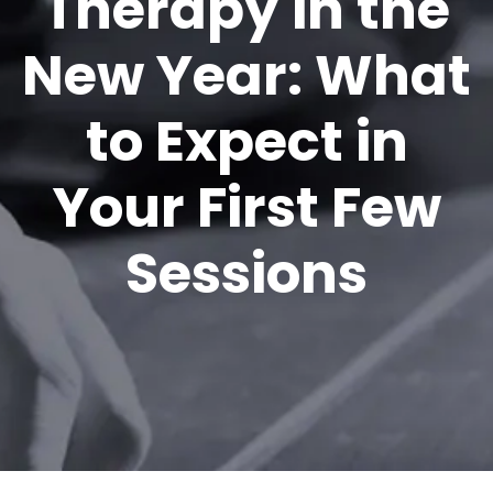
Therapy in the
New Year: What
to Expect in
Your First Few
Sessions