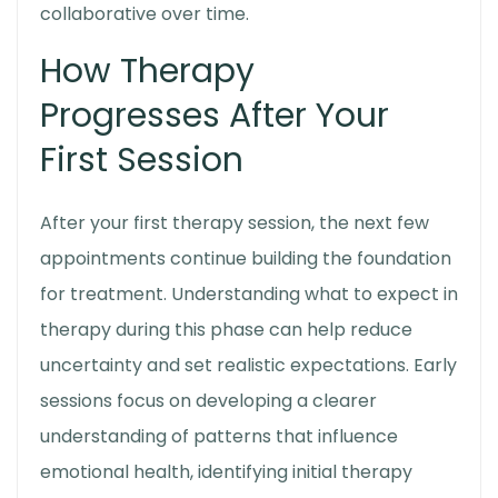
collaborative over time.
How Therapy
Progresses After Your
First Session
After your
first therapy session
, the next few
appointments continue building the foundation
for treatment. Understanding
what to expect in
therapy
during this phase can help reduce
uncertainty and set realistic expectations. Early
sessions focus on developing a clearer
understanding of patterns that influence
emotional health, identifying initial therapy