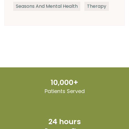
Seasons And Mental Health
Therapy
10,000+
Patients Served
24 hours