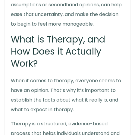
assumptions or secondhand opinions, can help
ease that uncertainty, and make the decision
to begin to feel more manageable.
What is Therapy, and
How Does it Actually
Work?
When it comes to therapy, everyone seems to
have an opinion. That’s why it’s important to
establish the facts about what it really is, and
what to expect in therapy
.
Therapy is a structured, evidence-based
process that helps individuals understand and