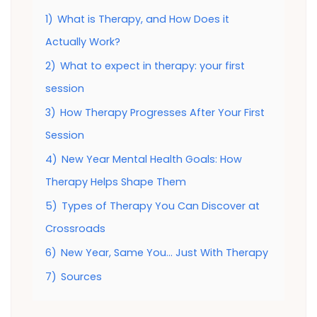
1)
What is Therapy, and How Does it
Actually Work?
2)
What to expect in therapy: your first
session
3)
How Therapy Progresses After Your First
Session
4)
New Year Mental Health Goals: How
Therapy Helps Shape Them
5)
Types of Therapy You Can Discover at
Crossroads
6)
New Year, Same You… Just With Therapy
7)
Sources