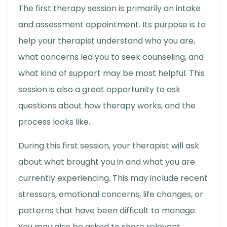
The
first therapy session
is primarily an intake
and assessment appointment. Its purpose is to
help your therapist understand who you are,
what concerns led you to seek counseling, and
what kind of support may be most helpful. This
session is also a great opportunity to ask
questions about
how therapy works,
and the
process looks like.
During this first session, your therapist will ask
about what brought you in and what you are
currently experiencing. This may include recent
stressors, emotional concerns, life changes, or
patterns that have been difficult to manage.
You may also be asked to share relevant