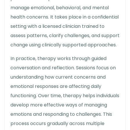
manage emotional, behavioral, and mental
health concerns. It takes place in a confidential
setting with a licensed clinician trained to
assess patterns, clarify challenges, and support
change using clinically supported approaches.
In practice, therapy works through guided
conversation and reflection. Sessions focus on
understanding how current concerns and
emotional responses are affecting daily
functioning. Over time, therapy helps individuals
develop more effective ways of managing
emotions and responding to challenges. This
process occurs gradually across multiple