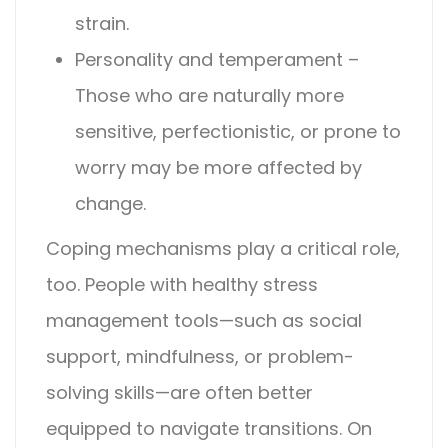
strain.
Personality and temperament –
Those who are naturally more
sensitive, perfectionistic, or prone to
worry may be more affected by
change.
Coping mechanisms play a critical role,
too. People with healthy stress
management tools—such as social
support, mindfulness, or problem-
solving skills—are often better
equipped to navigate transitions. On