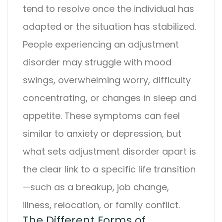
tend to resolve once the individual has
adapted or the situation has stabilized.
People experiencing an
adjustment
disorder
may struggle with mood
swings, overwhelming worry, difficulty
concentrating, or changes in sleep and
appetite. These symptoms can feel
similar to anxiety or depression, but
what sets
adjustment disorder
apart is
the clear link to a specific life transition
—such as a breakup, job change,
illness, relocation, or family conflict.
The Different Forms of