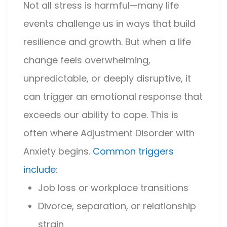
Not all stress is harmful—many life
events challenge us in ways that build
resilience and growth. But when a life
change feels overwhelming,
unpredictable, or deeply disruptive, it
can trigger an emotional response that
exceeds our ability to cope. This is
often where
Adjustment Disorder with
Anxiety
begins.
Common triggers
include
:
Job loss or workplace transitions
Divorce, separation, or relationship
strain