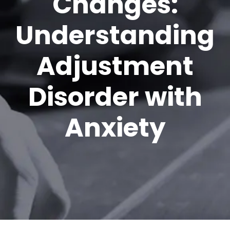
Changes:
Understanding
Adjustment
Disorder with
Anxiety