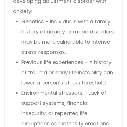
developing
adjustment disorder with
anxiety
:
Genetics – Individuals with a family
history of anxiety or mood disorders
may be more vulnerable to intense
stress responses.
Previous life experiences – A history
of trauma or early life instability can
lower a person’s stress threshold.
Environmental stressors – Lack of
support systems, financial
insecurity, or repeated life
disruptions can intensify emotional