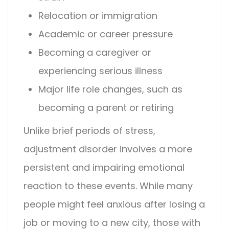
Relocation or immigration
Academic or career pressure
Becoming a caregiver or
experiencing serious illness
Major life role changes, such as
becoming a parent or retiring
Unlike brief periods of stress,
adjustment disorder
involves a more
persistent and impairing emotional
reaction to these events. While many
people might feel anxious after losing a
job or moving to a new city, those with