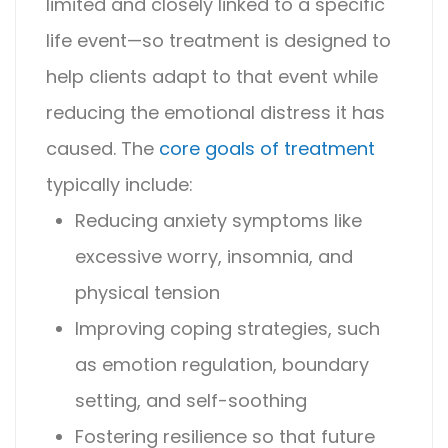
limited and closely linked to a specific
life event—so treatment is designed to
help clients adapt to that event while
reducing the emotional distress it has
caused.
The
core goals of treatment
typically include:
Reducing anxiety symptoms like
excessive worry, insomnia, and
physical tension
Improving coping strategies, such
as emotion regulation, boundary
setting, and self-soothing
Fostering resilience so that future