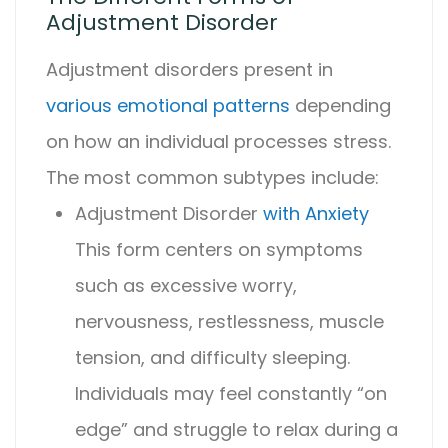
Adjustment Disorder
Adjustment disorder
s present in
various emotional patterns
depending
on how an individual processes stress.
The most common subtypes include:
Adjustment Disorder
with Anxiety
This form centers on symptoms
such as excessive worry,
nervousness, restlessness, muscle
tension, and difficulty sleeping.
Individuals may feel constantly “on
edge” and struggle to relax during a