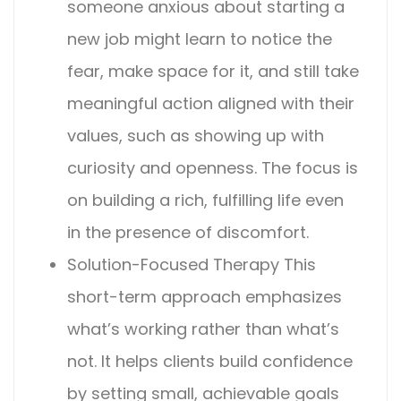
someone anxious about starting a
new job might learn to notice the
fear, make space for it, and still take
meaningful action aligned with their
values, such as showing up with
curiosity and openness. The focus is
on building a rich, fulfilling life even
in the presence of discomfort.
Solution-Focused Therapy
This
short-term approach emphasizes
what’s working rather than what’s
not. It helps clients build confidence
by setting small, achievable goals