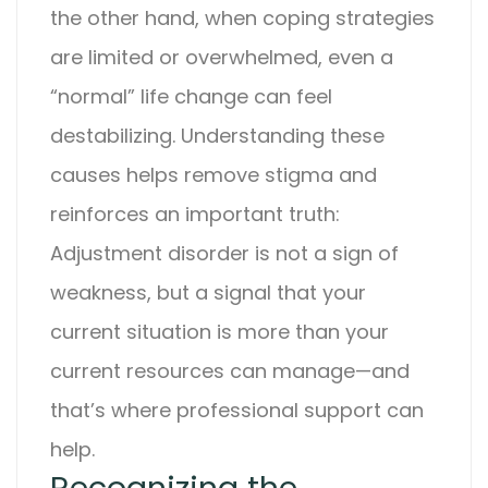
the other hand, when coping strategies
are limited or overwhelmed, even a
“normal” life change can feel
destabilizing.
Understanding these
causes helps remove stigma and
reinforces an important truth:
Adjustment disorder
is not a sign of
weakness, but a signal that your
current situation is more than your
current resources can manage—and
that’s where professional support can
help.