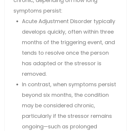
chronic
, depending on how long
symptoms persist:
Acute
Adjustment Disorder
typically
develops quickly, often within three
months of the triggering event, and
tends to resolve once the person
has adapted or the stressor is
removed.
In contrast, when symptoms persist
beyond six months, the condition
may be considered chronic,
particularly if the stressor remains
ongoing—such as prolonged