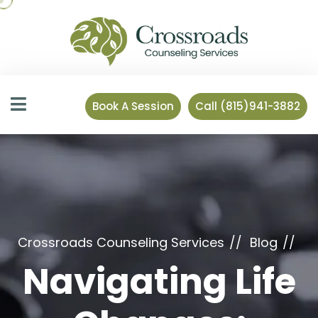
Book A Session
Call (815)941-3882
Crossroads Counseling Services
Blog
Navigating Life