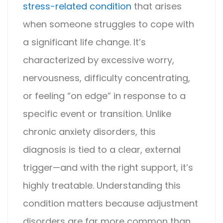
stress-related condition
that arises
when someone struggles to cope with
a significant life change. It’s
characterized by excessive worry,
nervousness, difficulty concentrating,
or feeling “on edge” in response to a
specific event or transition. Unlike
chronic anxiety disorders, this
diagnosis is tied to a clear, external
trigger—and with the right support, it’s
highly treatable.
Understanding this
condition matters because
adjustment
disorder
s are far more common than