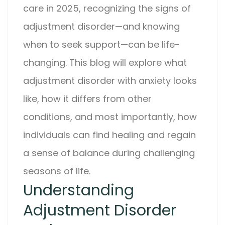
care in 2025, recognizing the signs of
adjustment disorder
—and knowing
when to seek support—can be life-
changing. This blog will explore what
adjustment disorder with anxiety
looks
like, how it differs from other
conditions, and most importantly, how
individuals can find healing and regain
a sense of balance during challenging
seasons of life.
Understanding
Adjustment Disorder