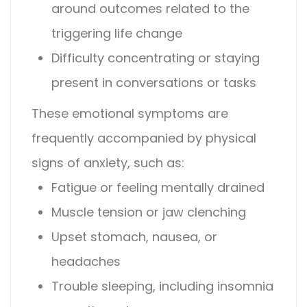
around outcomes related to the
triggering life change
Difficulty concentrating or staying
present in conversations or tasks
These emotional symptoms are
frequently accompanied by physical
signs of anxiety, such as:
Fatigue or feeling mentally drained
Muscle tension or jaw clenching
Upset stomach, nausea, or
headaches
Trouble sleeping, including insomnia