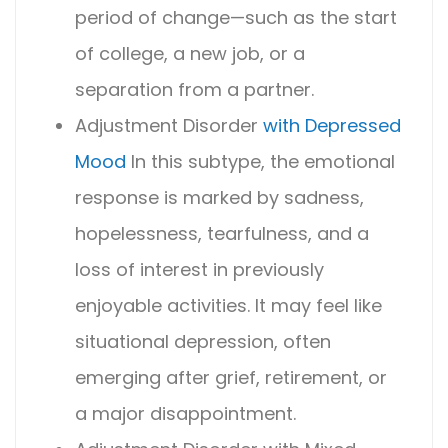
period of change—such as the start
of college, a new job, or a
separation from a partner.
Adjustment Disorder
with Depressed
Mood
In this subtype, the emotional
response is marked by sadness,
hopelessness, tearfulness, and a
loss of interest in previously
enjoyable activities. It may feel like
situational depression, often
emerging after grief, retirement, or
a major disappointment.