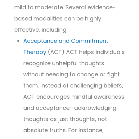
mild to moderate. Several evidence-
based modalities can be highly
effective, including:
Acceptance and Commitment
Therapy
(ACT)
ACT helps individuals
recognize unhelpful thoughts
without needing to change or fight
them. Instead of challenging beliefs,
ACT encourages mindful awareness
and acceptance—acknowledging
thoughts as just thoughts, not
absolute truths. For instance,