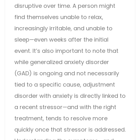
disruptive over time. A person might
find themselves unable to relax,
increasingly irritable, and unable to
sleep—even weeks after the initial
event.
It’s also important to note that
while generalized anxiety disorder
(GAD) is ongoing and not necessarily
tied to a specific cause,
adjustment
disorder with anxiety
is directly linked to
a recent stressor—and with the right
treatment, tends to resolve more
quickly once that stressor is addressed.