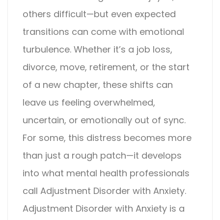
others difficult—but even expected
transitions can come with emotional
turbulence. Whether it’s a job loss,
divorce, move, retirement, or the start
of a new chapter, these shifts can
leave us feeling overwhelmed,
uncertain, or emotionally out of sync.
For some, this distress becomes more
than just a rough patch—it develops
into what mental health professionals
call
Adjustment Disorder with Anxiety
.
Adjustment Disorder with Anxiety
is a