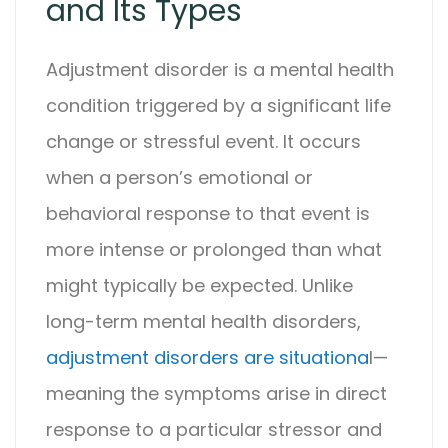
and Its Types
Adjustment disorder
is a mental health
condition triggered by a significant life
change or stressful event. It occurs
when a person’s emotional or
behavioral response to that event is
more intense or prolonged than what
might typically be expected. Unlike
long-term mental health disorders,
adjustment disorder
s are situationa
l—
meaning the symptoms arise in direct
response to a particular stressor and