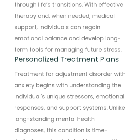
through life’s transitions. With effective
therapy and, when needed, medical
support, individuals can regain
emotional balance and develop long-
term tools for managing future stress.
Personalized Treatment Plans
Treatment for
adjustment disorder with
anxiety
begins with understanding the
individual’s unique stressors, emotional
responses, and support systems. Unlike
long-standing mental health
diagnoses, this condition is time-