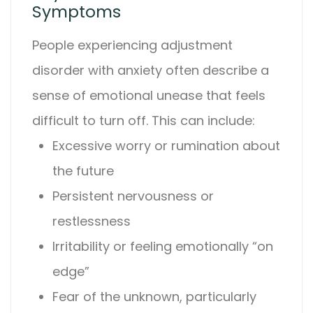
Symptoms
People experiencing
adjustment
disorder with anxiety
often describe a
sense of emotional unease that feels
difficult to turn off. This can include:
Excessive worry or rumination about
the future
Persistent nervousness or
restlessness
Irritability or feeling emotionally “on
edge”
Fear of the unknown, particularly