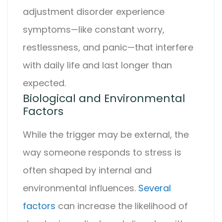
adjustment disorder
experience
symptoms—like constant worry,
restlessness, and panic—that interfere
with daily life and last longer than
expected.
Biological and Environmental
Factors
While the trigger may be external, the
way someone responds to stress is
often shaped by internal and
environmental influences.
Several
factors
can increase the likelihood of