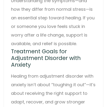
Understanding the symptoms—and
how they differ from normal stress—is
an essential step toward healing. If you
or someone you love feels stuck in
worry after a life change, support is
available, and relief is possible.
Treatment Goals for
Adjustment Disorder with
Anxiety
Healing from
adjustment disorder with
anxiety
isn’t about “toughing it out”—it’s
about receiving the right support to
adapt, recover, and grow stronger