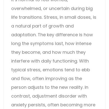
overwhelmed, or uncertain during big
life transitions. Stress, in small doses, is
a natural part of growth and
adaptation. The key difference is how
long the symptoms last, how intense
they become, and how much they
interfere with daily functioning.
With
typical stress, emotions tend to ebb
and flow, often improving as the
person adjusts to the new reality. In
contrast,
adjustment disorder with
anxiety
persists, often becoming more