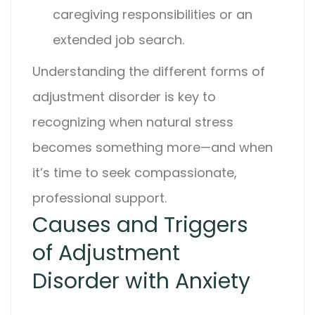
caregiving responsibilities or an
extended job search.
Understanding the different forms of
adjustment disorder
is key to
recognizing when natural stress
becomes something more—and when
it’s time to seek compassionate,
professional support.
Causes and Triggers
of Adjustment
Disorder with Anxiety