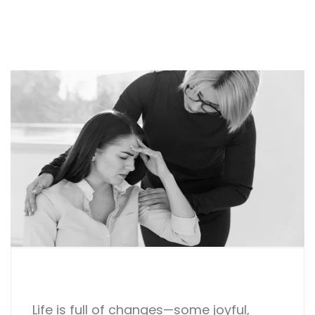
Life is full of changes—some joyful,