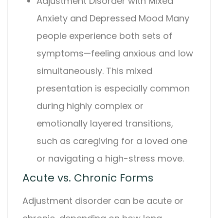
Adjustment Disorder
with Mixed
Anxiety and Depressed Mood
Many
people experience both sets of
symptoms—feeling anxious and low
simultaneously. This mixed
presentation is especially common
during highly complex or
emotionally layered transitions,
such as caregiving for a loved one
or navigating a high-stress move.
Acute vs. Chronic Forms
Adjustment disorder
can be acute or