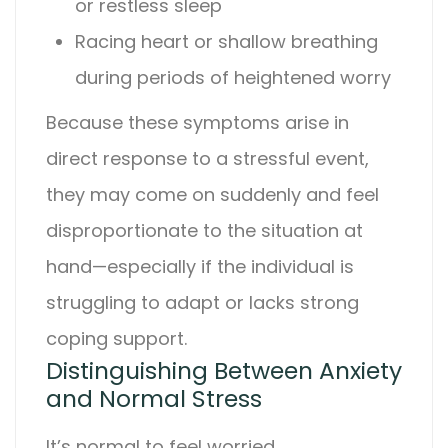
or restless sleep
Racing heart or shallow breathing
during periods of heightened worry
Because these symptoms arise in
direct response to a stressful event,
they may come on suddenly and feel
disproportionate to the situation at
hand—especially if the individual is
struggling to adapt or lacks strong
coping support.
Distinguishing Between Anxiety
and Normal Stress
It’s normal to feel worried,