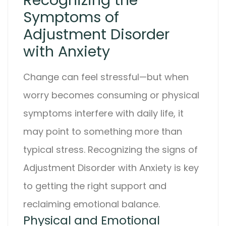
Recognizing the
Symptoms of
Adjustment Disorder
with Anxiety
Change can feel stressful—but when
worry becomes consuming or physical
symptoms interfere with daily life, it
may point to something more than
typical stress. Recognizing the signs of
Adjustment Disorder with Anxiety
is key
to getting the right support and
reclaiming emotional balance.
Physical and Emotional