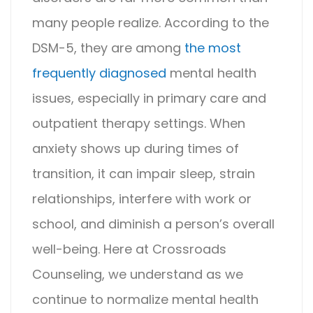
many people realize. According to the
DSM-5, they are among
the most
frequently diagnosed
mental health
issues, especially in primary care and
outpatient therapy settings. When
anxiety shows up during times of
transition, it can impair sleep, strain
relationships, interfere with work or
school, and diminish a person’s overall
well-being.
Here at
Crossroads
Counseling
, we understand as we
continue to normalize mental health