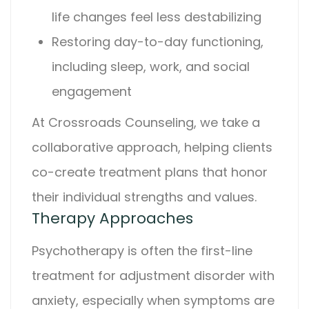
life changes feel less destabilizing
Restoring day-to-day functioning,
including sleep, work, and social
engagement
At
Crossroads Counseling
, we take a
collaborative approach, helping clients
co-create treatment plans that honor
their individual strengths and values.
Therapy Approaches
Psychotherapy is often the first-line
treatment for
adjustment disorder with
anxiety
, especially when symptoms are