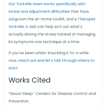
Our
Yorkville team works specifically with
stress and adjustment difficulties
that have
outgrown the at-home toolkit, and a
Therapist
Yorkville, IL
visit can help sort out what’s
actually driving the stress instead of managing
its symptoms one technique at a time.
If you’ve been white-knuckling it for a while
now,
reach out and let’s talk through where to
start
.
Works Cited
“About Sleep.”
Centers for Disease Control and
Prevention
,