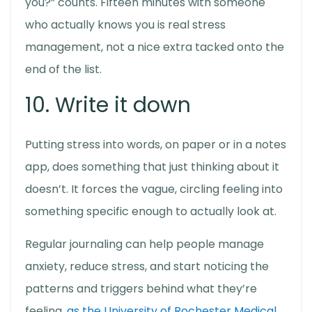
you?” counts. Fifteen minutes with someone
who actually knows you is real stress
management, not a nice extra tacked onto the
end of the list.
10. Write it down
Putting stress into words, on paper or in a notes
app, does something that just thinking about it
doesn’t. It forces the vague, circling feeling into
something specific enough to actually look at.
Regular journaling can help people manage
anxiety, reduce stress, and start noticing the
patterns and triggers behind what they’re
feeling,
as the University of Rochester Medical