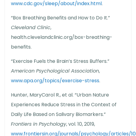
www.cdc.gov/sleep/about/index.html
.
“Box Breathing Benefits and How to Do It.”
Cleveland Clinic
,
health.clevelandclinic.org/box-breathing-
benefits.
“Exercise Fuels the Brain’s Stress Buffers.”
American Psychological Association
,
www.apa.org/topics/exercise-stress
.
Hunter, MaryCarol R., et al. “Urban Nature
Experiences Reduce Stress in the Context of
Daily Life Based on Salivary Biomarkers.”
Frontiers in Psychology
, vol. 10, 2019,
www.frontiersin.org/journals/psychology/articles/10