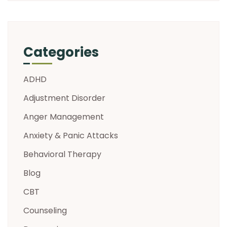
Categories
ADHD
Adjustment Disorder
Anger Management
Anxiety & Panic Attacks
Behavioral Therapy
Blog
CBT
Counseling