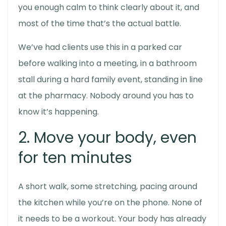
you enough calm to think clearly about it, and
most of the time that’s the actual battle.
We’ve had clients use this in a parked car
before walking into a meeting, in a bathroom
stall during a hard family event, standing in line
at the pharmacy. Nobody around you has to
know it’s happening.
2. Move your body, even
for ten minutes
A short walk, some stretching, pacing around
the kitchen while you’re on the phone. None of
it needs to be a workout. Your body has already