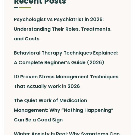
Recent Posts
Psychologist vs Psychiatrist in 2026:
Understanding Their Roles, Treatments,
and Costs
Behavioral Therapy Techniques Explained:
A Complete Beginner’s Guide (2026)
10 Proven Stress Management Techniques
That Actually Work in 2026
The Quiet Work of Medication
Management: Why “Nothing Happening”
Can Be a Good Sign
Winter Anxiety Is Real: Why Symptoms Can