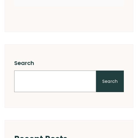
Search
Search