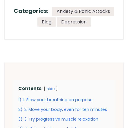
Categories:
Anxiety & Panic Attacks
Blog
Depression
Contents
hide
1)
1. Slow your breathing on purpose
2)
2. Move your body, even for ten minutes
3)
3. Try progressive muscle relaxation