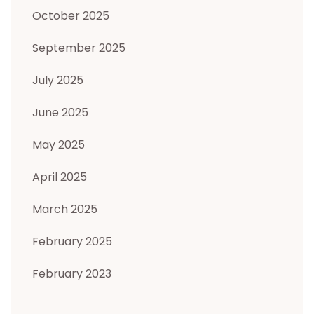
October 2025
September 2025
July 2025
June 2025
May 2025
April 2025
March 2025
February 2025
February 2023