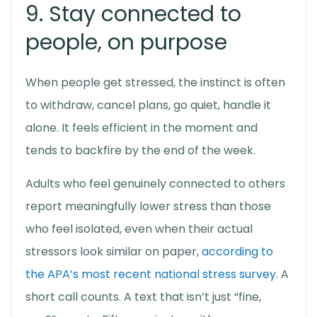
9. Stay connected to
people, on purpose
When people get stressed, the instinct is often
to withdraw, cancel plans, go quiet, handle it
alone. It feels efficient in the moment and
tends to backfire by the end of the week.
Adults who feel genuinely connected to others
report meaningfully lower stress than those
who feel isolated, even when their actual
stressors look similar on paper,
according to
the APA’s most recent national stress survey
. A
short call counts. A text that isn’t just “fine,