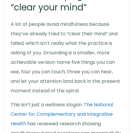
“clear your mind”
A lot of people avoid mindfulness because
they’ve already tried to “clear their mind” and
failed, which isn’t really what the practice is
asking of you. Grounding is a smaller, more
achievable version: name five things you can
see, four you can touch, three you can hear,
and let your attention land back in the present
moment instead of the spiral.
This isn’t just a wellness slogan.
The National
Center for Complementary and Integrative
Health
has reviewed research showing