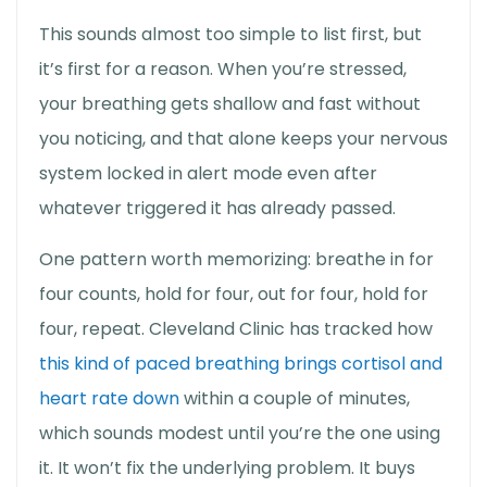
This sounds almost too simple to list first, but
it’s first for a reason. When you’re stressed,
your breathing gets shallow and fast without
you noticing, and that alone keeps your nervous
system locked in alert mode even after
whatever triggered it has already passed.
One pattern worth memorizing: breathe in for
four counts, hold for four, out for four, hold for
four, repeat. Cleveland Clinic has tracked how
this kind of paced breathing brings cortisol and
heart rate down
within a couple of minutes,
which sounds modest until you’re the one using
it. It won’t fix the underlying problem. It buys