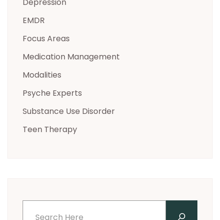
Depression
EMDR
Focus Areas
Medication Management
Modalities
Psyche Experts
Substance Use Disorder
Teen Therapy