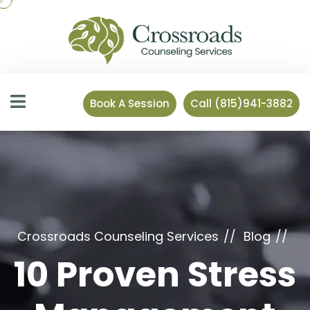
Book A Session
Call (815)941-3882
Crossroads Counseling Services
Blog
10 Proven Stress