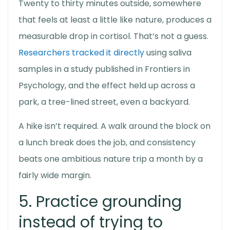
Twenty to thirty minutes outside, somewhere
that feels at least a little like nature, produces a
measurable drop in cortisol. That’s not a guess.
Researchers tracked it directly
using saliva
samples in a study published in Frontiers in
Psychology, and the effect held up across a
park, a tree-lined street, even a backyard.
A hike isn’t required. A walk around the block on
a lunch break does the job, and consistency
beats one ambitious nature trip a month by a
fairly wide margin.
5. Practice grounding
instead of trying to