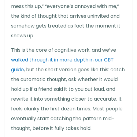
mess this up,” “everyone’s annoyed with me,”
the kind of thought that arrives uninvited and
somehow gets treated as fact the moment it
shows up.
This is the core of cognitive work, and we’ve
walked through it in more depth in our CBT
guide
, but the short version goes like this: catch
the automatic thought, ask whether it would
hold up if a friend said it to you out loud, and
rewrite it into something closer to accurate. It
feels clunky the first dozen times. Most people
eventually start catching the pattern mid-
thought, before it fully takes hold.