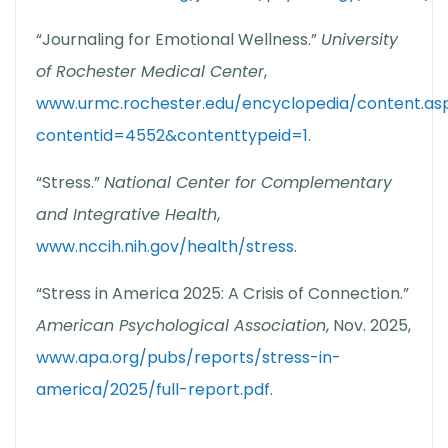
“Journaling for Emotional Wellness.”
University
of Rochester Medical Center
,
www.urmc.rochester.edu/encyclopedia/content.as
contentid=4552&contenttypeid=1
.
“Stress.”
National Center for Complementary
and Integrative Health
,
www.nccih.nih.gov/health/stress
.
“Stress in America 2025: A Crisis of Connection.”
American Psychological Association
, Nov. 2025,
www.apa.org/pubs/reports/stress-in-
america/2025/full-report.pdf
.