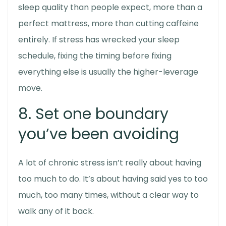
sleep quality than people expect, more than a
perfect mattress, more than cutting caffeine
entirely. If stress has wrecked your sleep
schedule, fixing the timing before fixing
everything else is usually the higher-leverage
move.
8. Set one boundary
you’ve been avoiding
A lot of chronic stress isn’t really about having
too much to do. It’s about having said yes to too
much, too many times, without a clear way to
walk any of it back.