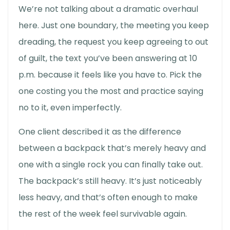
We’re not talking about a dramatic overhaul
here. Just one boundary, the meeting you keep
dreading, the request you keep agreeing to out
of guilt, the text you’ve been answering at 10
p.m. because it feels like you have to. Pick the
one costing you the most and practice saying
no to it, even imperfectly.
One client described it as the difference
between a backpack that’s merely heavy and
one with a single rock you can finally take out.
The backpack’s still heavy. It’s just noticeably
less heavy, and that’s often enough to make
the rest of the week feel survivable again.