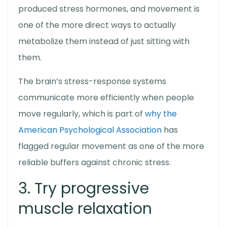
produced stress hormones, and movement is
one of the more direct ways to actually
metabolize them instead of just sitting with
them.
The brain’s stress-response systems
communicate more efficiently when people
move regularly, which is part of
why the
American Psychological Association
has
flagged regular movement as one of the more
reliable buffers against chronic stress.
3. Try progressive
muscle relaxation