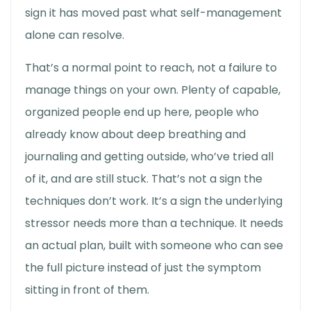
sign it has moved past what self-management
alone can resolve.
That’s a normal point to reach, not a failure to
manage things on your own. Plenty of capable,
organized people end up here, people who
already know about deep breathing and
journaling and getting outside, who’ve tried all
of it, and are still stuck. That’s not a sign the
techniques don’t work. It’s a sign the underlying
stressor needs more than a technique. It needs
an actual plan, built with someone who can see
the full picture instead of just the symptom
sitting in front of them.