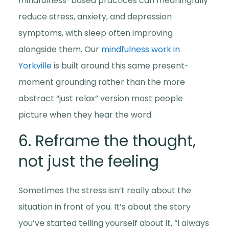
mindfulness-based practices can meaningfully
reduce stress, anxiety, and depression
symptoms, with sleep often improving
alongside them. Our
mindfulness work in
Yorkville
is built around this same present-
moment grounding rather than the more
abstract “just relax” version most people
picture when they hear the word.
6. Reframe the thought,
not just the feeling
Sometimes the stress isn’t really about the
situation in front of you. It’s about the story
you’ve started telling yourself about it, “I always