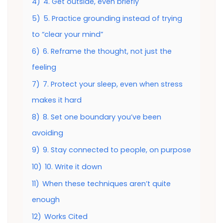
4)
4. Get outside, even briefly
5)
5. Practice grounding instead of trying
to “clear your mind”
6)
6. Reframe the thought, not just the
feeling
7)
7. Protect your sleep, even when stress
makes it hard
8)
8. Set one boundary you’ve been
avoiding
9)
9. Stay connected to people, on purpose
10)
10. Write it down
11)
When these techniques aren’t quite
enough
12)
Works Cited