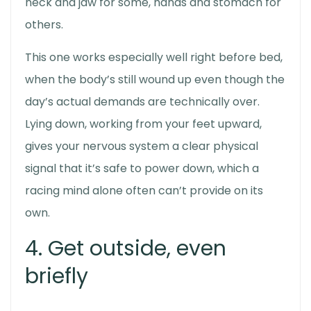
neck and jaw for some, hands and stomach for
others.
This one works especially well right before bed,
when the body’s still wound up even though the
day’s actual demands are technically over.
Lying down, working from your feet upward,
gives your nervous system a clear physical
signal that it’s safe to power down, which a
racing mind alone often can’t provide on its
own.
4. Get outside, even
briefly