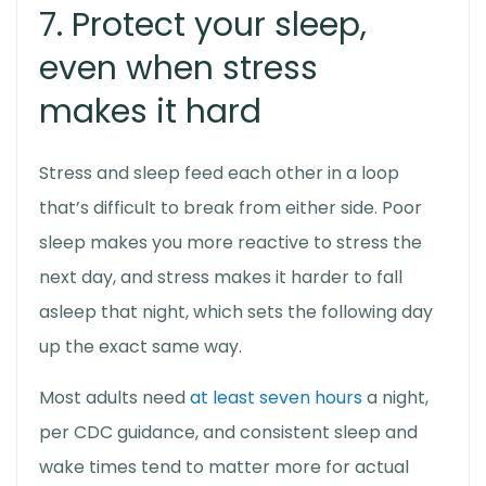
7. Protect your sleep,
even when stress
makes it hard
Stress and sleep feed each other in a loop
that’s difficult to break from either side. Poor
sleep makes you more reactive to stress the
next day, and stress makes it harder to fall
asleep that night, which sets the following day
up the exact same way.
Most adults need
at least seven hours
a night,
per CDC guidance, and consistent sleep and
wake times tend to matter more for actual