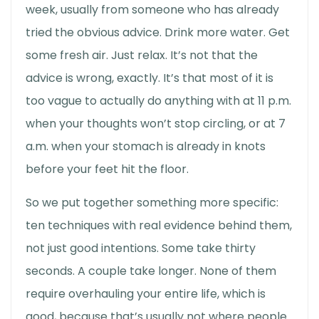
week, usually from someone who has already
tried the obvious advice. Drink more water. Get
some fresh air. Just relax. It’s not that the
advice is wrong, exactly. It’s that most of it is
too vague to actually do anything with at 11 p.m.
when your thoughts won’t stop circling, or at 7
a.m. when your stomach is already in knots
before your feet hit the floor.
So we put together something more specific:
ten techniques with real evidence behind them,
not just good intentions. Some take thirty
seconds. A couple take longer. None of them
require overhauling your entire life, which is
good, because that’s usually not where people