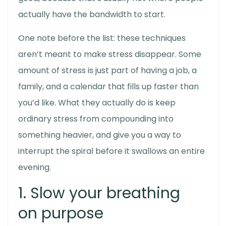
actually have the bandwidth to start.
One note before the list: these techniques
aren’t meant to make stress disappear. Some
amount of stress is just part of having a job, a
family, and a calendar that fills up faster than
you’d like. What they actually do is keep
ordinary stress from compounding into
something heavier, and give you a way to
interrupt the spiral before it swallows an entire
evening.
1. Slow your breathing
on purpose