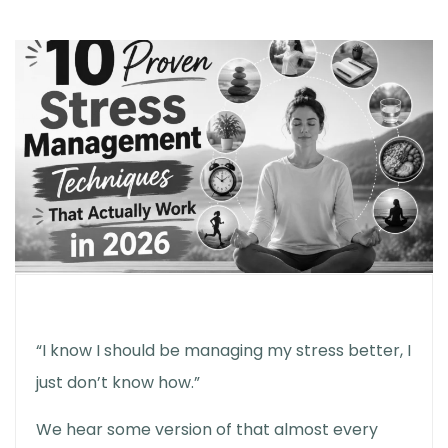
“I know I should be managing my stress better, I
just don’t know how.”
We hear some version of that almost every