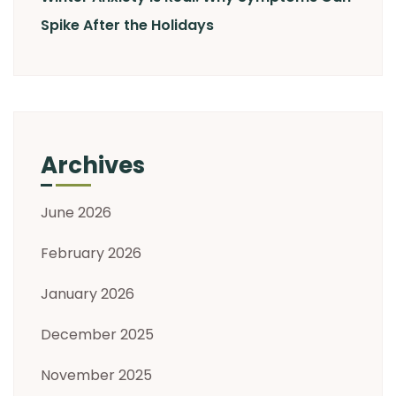
Spike After the Holidays
Archives
June 2026
February 2026
January 2026
December 2025
November 2025