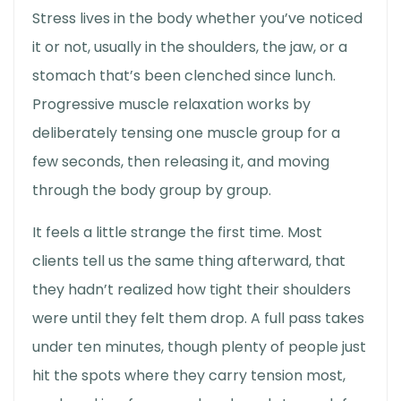
Stress lives in the body whether you’ve noticed
it or not, usually in the shoulders, the jaw, or a
stomach that’s been clenched since lunch.
Progressive muscle relaxation works by
deliberately tensing one muscle group for a
few seconds, then releasing it, and moving
through the body group by group.
It feels a little strange the first time. Most
clients tell us the same thing afterward, that
they hadn’t realized how tight their shoulders
were until they felt them drop. A full pass takes
under ten minutes, though plenty of people just
hit the spots where they carry tension most,