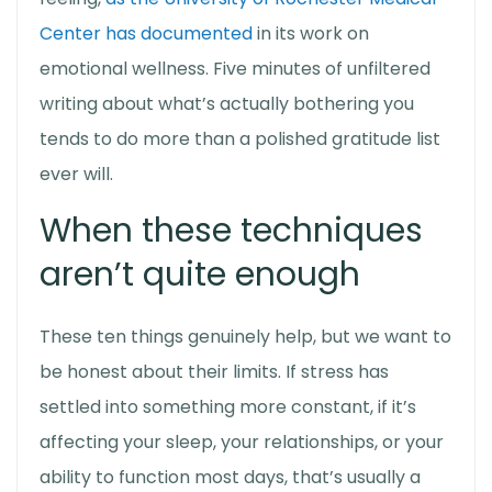
Center has documented
in its work on
emotional wellness. Five minutes of unfiltered
writing about what’s actually bothering you
tends to do more than a polished gratitude list
ever will.
When these techniques
aren’t quite enough
These ten things genuinely help, but we want to
be honest about their limits. If stress has
settled into something more constant, if it’s
affecting your sleep, your relationships, or your
ability to function most days, that’s usually a