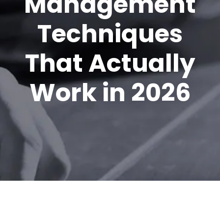
Management
Techniques
That Actually
Work in 2026