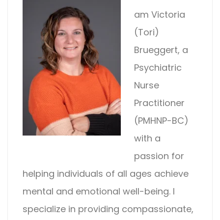
am Victoria
(Tori)
Brueggert, a
Psychiatric
Nurse
Practitioner
(PMHNP-BC)
with a
passion for
helping individuals of all ages achieve
mental and emotional well-being. I
specialize in providing compassionate,