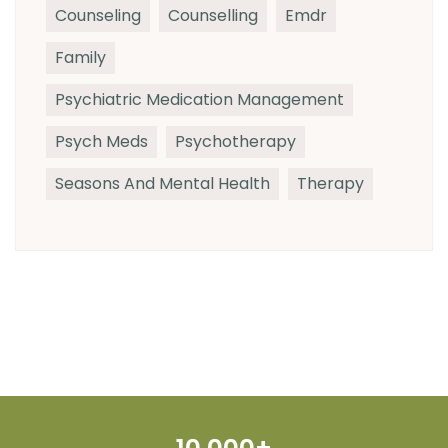
Counseling
Counselling
Emdr
Family
Psychiatric Medication Management
Psych Meds
Psychotherapy
Seasons And Mental Health
Therapy