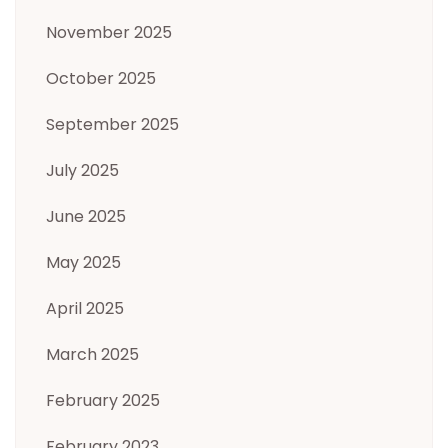
November 2025
October 2025
September 2025
July 2025
June 2025
May 2025
April 2025
March 2025
February 2025
February 2023