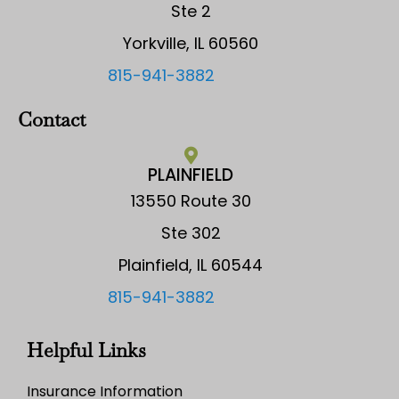
Ste 2
Yorkville, IL 60560
815-941-3882
Contact
PLAINFIELD
13550 Route 30
Ste 302
Plainfield, IL 60544
815-941-3882
Helpful Links
Insurance Information