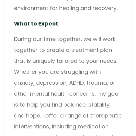
environment for healing and recovery.
What to Expect
During our time together, we will work
together to create a treatment plan
that is uniquely tailored to your needs.
Whether you are struggling with
anxiety, depression, ADHD, trauma, or
other mental health concerns, my goal
is to help you find balance, stability,
and hope. I offer a range of therapeutic
interventions, including medication