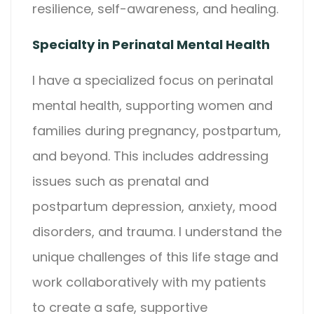
resilience, self-awareness, and healing.
Specialty in Perinatal Mental Health
I have a specialized focus on perinatal
mental health, supporting women and
families during pregnancy, postpartum,
and beyond. This includes addressing
issues such as prenatal and
postpartum depression, anxiety, mood
disorders, and trauma. I understand the
unique challenges of this life stage and
work collaboratively with my patients
to create a safe, supportive