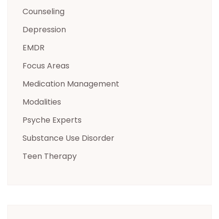
Counseling
Depression
EMDR
Focus Areas
Medication Management
Modalities
Psyche Experts
Substance Use Disorder
Teen Therapy