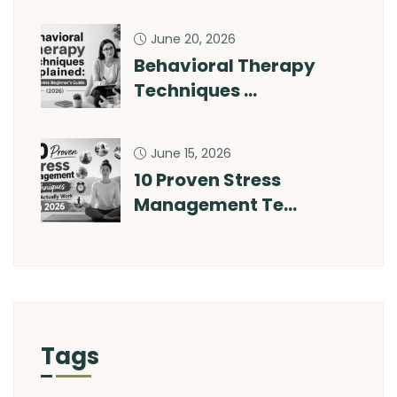
June 20, 2026
Behavioral Therapy
Techniques …
June 15, 2026
10 Proven Stress
Management Te…
Tags