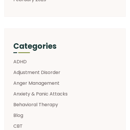
Categories
ADHD
Adjustment Disorder
Anger Management
Anxiety & Panic Attacks
Behavioral Therapy
Blog
CBT