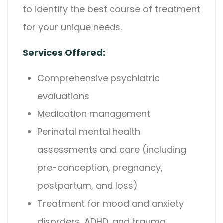
to identify the best course of treatment
for your unique needs.
Services Offered:
Comprehensive psychiatric
evaluations
Medication management
Perinatal mental health
assessments and care (including
pre-conception, pregnancy,
postpartum, and loss)
Treatment for mood and anxiety
disorders, ADHD, and trauma