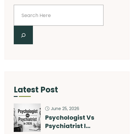
Latest Post
June 25, 2026
Psychologist Vs
Psychiatrist I…