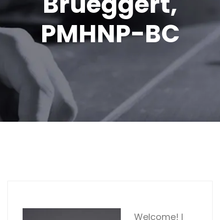
Brueggert,
PMHNP-BC
Welcome! I