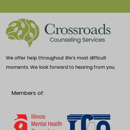
We offer help throughout life’s most difficult
moments. We look forward to hearing from you.
Members of: