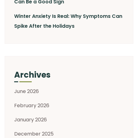
Can Be a Good Sign
Winter Anxiety Is Real: Why Symptoms Can
Spike After the Holidays
Archives
June 2026
February 2026
January 2026
December 2025