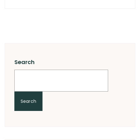
Search
Search