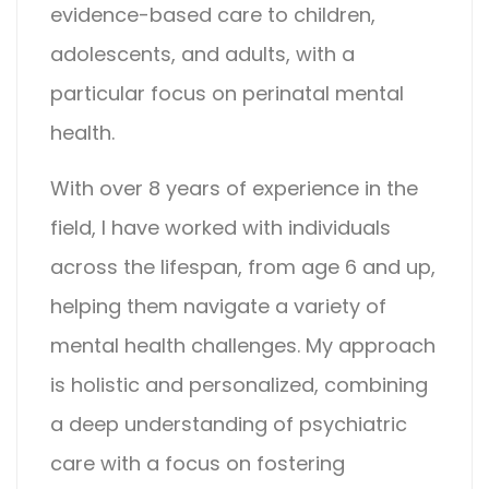
evidence-based care to children,
adolescents, and adults, with a
particular focus on perinatal mental
health.
With over 8 years of experience in the
field, I have worked with individuals
across the lifespan, from age 6 and up,
helping them navigate a variety of
mental health challenges. My approach
is holistic and personalized, combining
a deep understanding of psychiatric
care with a focus on fostering