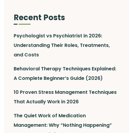
Recent Posts
Psychologist vs Psychiatrist in 2026:
Understanding Their Roles, Treatments,
and Costs
Behavioral Therapy Techniques Explained:
A Complete Beginner’s Guide (2026)
10 Proven Stress Management Techniques
That Actually Work in 2026
The Quiet Work of Medication
Management: Why “Nothing Happening”