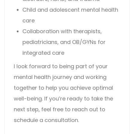
Child and adolescent mental health
care
Collaboration with therapists,
pediatricians, and OB/GYNs for
integrated care
I look forward to being part of your
mental health journey and working
together to help you achieve optimal
well-being. If you’re ready to take the
next step, feel free to reach out to
schedule a consultation.