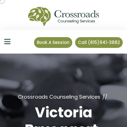
Book A Session
Call (815)941-3882
Crossroads Counseling Services
Victoria