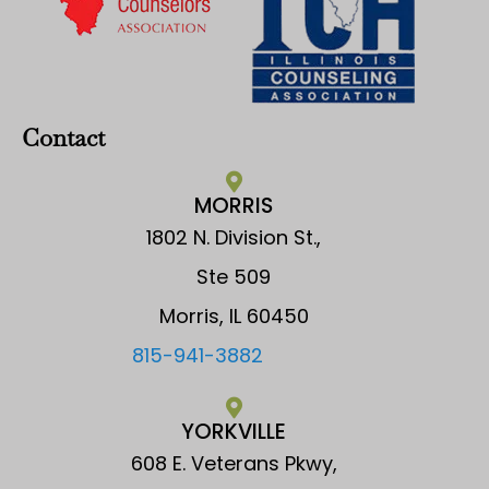
Contact
MORRIS
1802 N. Division St.,
Ste 509
Morris, IL 60450
815-941-3882
YORKVILLE
608 E. Veterans Pkwy,