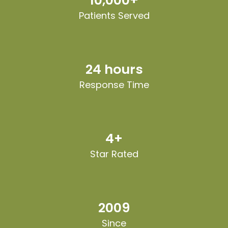
10,000+
Patients Served
24 hours
Response Time
4+
Star Rated
2009
Since