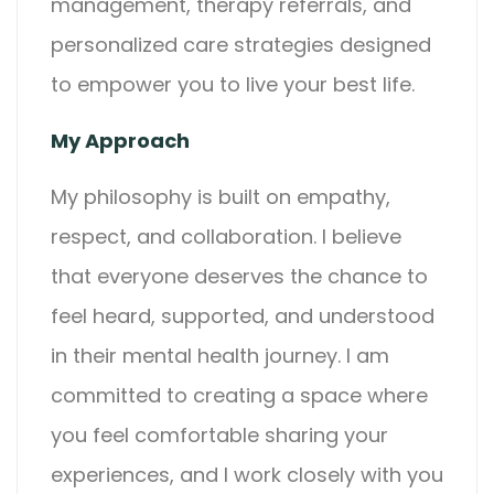
management, therapy referrals, and
personalized care strategies designed
to empower you to live your best life.
My Approach
My philosophy is built on empathy,
respect, and collaboration. I believe
that everyone deserves the chance to
feel heard, supported, and understood
in their mental health journey. I am
committed to creating a space where
you feel comfortable sharing your
experiences, and I work closely with you