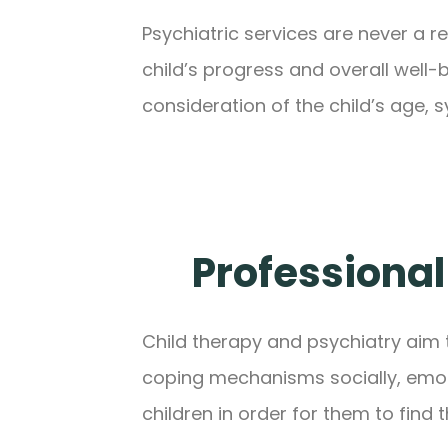
Psychiatric services are never a r
child’s progress and overall well
consideration of the child’s age,
Professional
Child therapy and psychiatry aim 
coping mechanisms socially, emotio
children in order for them to find 