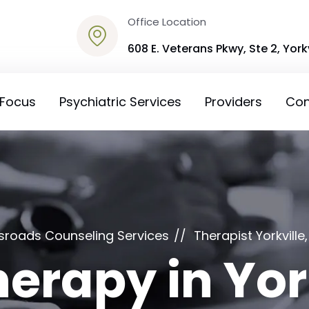
Office Location
608 E. Veterans Pkwy, Ste 2, Yorkv
 Focus
Psychiatric Services
Providers
Con
sroads Counseling Services
Therapist Yorkville, 
erapy in York