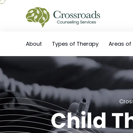
About
Types of Therapy
Areas of
Cros
Child Th