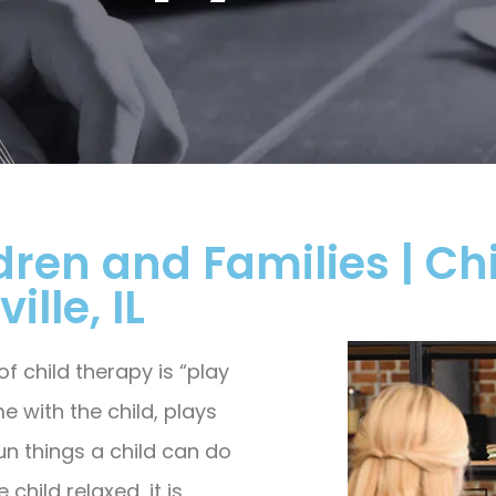
dren and Families | Chi
ille, IL
 child therapy is “play
e with the child, plays
un things a child can do
child relaxed, it is