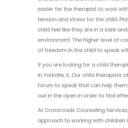
easier for the therapist to work wit
tension and stress for the child. Pl
child feel like they are in a safe a
environment. The higher level of c
of freedom in the child to speak wi
If you are looking for a child therapi
in Yorkville, IL. Our child therapists
forum to speak that can help them 
out in the open in order to find effe
At Crossroads Counseling Services,
approach to working with children i