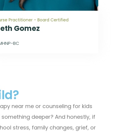
rse Practitioner - Board Certified
Beth Gomez
MHNP-BC
ild?
herapy near me or counseling for kids
or something deeper? And honestly, if
hool stress, family changes, grief, or