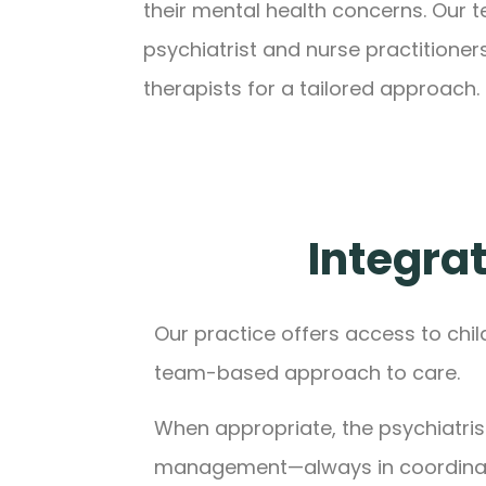
their mental health concerns. Our 
psychiatrist and nurse practitioner
therapists for a tailored approach.
Integrat
Our practice offers access to chil
team-based approach to care.
When appropriate, the psychiatris
management—always in coordinati