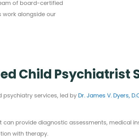
team of board-certified
s work alongside our
ed Child Psychiatrist
d psychiatry services, led by
Dr. James V. Dyers, D.O
t can provide diagnostic assessments, medical in
on with therapy.