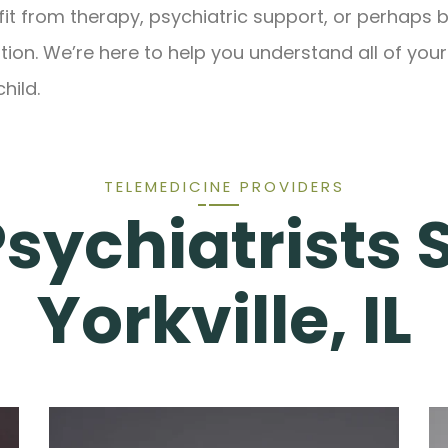
fit from therapy, psychiatric support, or perhaps b
ion. We’re here to help you understand all of your
hild.
TELEMEDICINE PROVIDERS
Psychiatrists 
Yorkville, IL