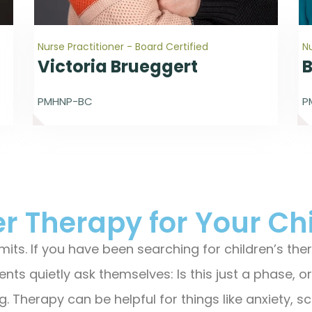
Nurse Practitioner - Board Certified
Nu
Victoria Brueggert
PMHNP-BC
P
r Therapy for Your Ch
 limits. If you have been searching for children’s t
nts quietly ask themselves: Is this just a phase, 
. Therapy can be helpful for things like anxiety, sc