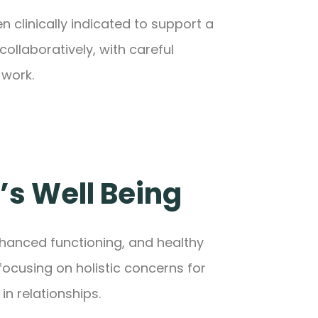
 clinically indicated to support a
llaboratively, with careful
 work.
’s Well Being
nhanced functioning, and healthy
focusing on holistic concerns for
in relationships.