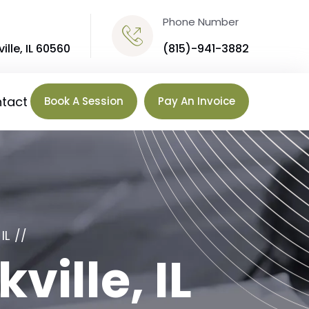
Phone Number
ille, IL 60560
(815)-941-3882
tact
Book A Session
Pay An Invoice
IL
ville, IL