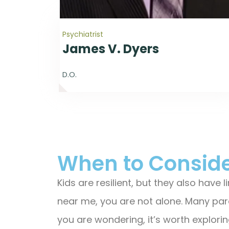
Psychiatrist
James V. Dyers
D.O.
When to Conside
Kids are resilient, but they also have
near me, you are not alone. Many pare
you are wondering, it’s worth exploring