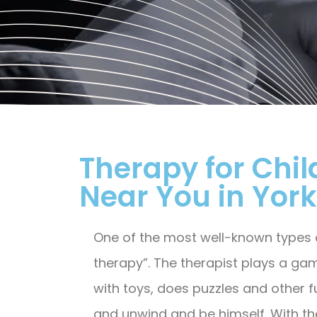
Therapy for Chil
Near You in Yorkv
One of the most well-known types of
therapy”. The therapist plays a gam
with toys, does puzzles and other f
and unwind and be himself. With the 