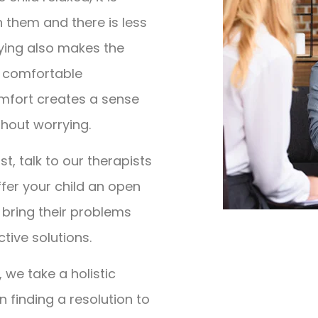
h them and there is less
aying also makes the
nd comfortable
omfort creates a sense
thout worrying.
st, talk to our therapists
 offer your child an open
bring their problems
ctive solutions.
 we take a holistic
n finding a resolution to