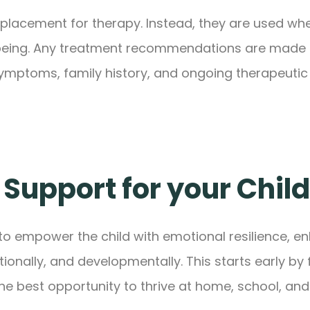
eplacement for therapy. Instead, they are used when
-being. Any treatment recommendations are made co
 symptoms, family history, and ongoing therapeutic
 Support for your Child
to empower the child with emotional resilience, e
nally, and developmentally. This starts early by 
the best opportunity to thrive at home, school, and 