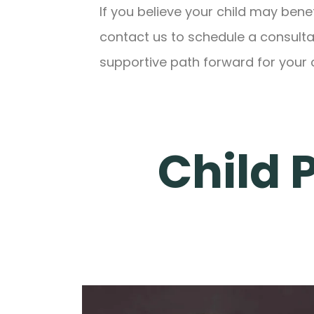
If you believe your child may bene
contact us to schedule a consultat
supportive path forward for your c
Child 