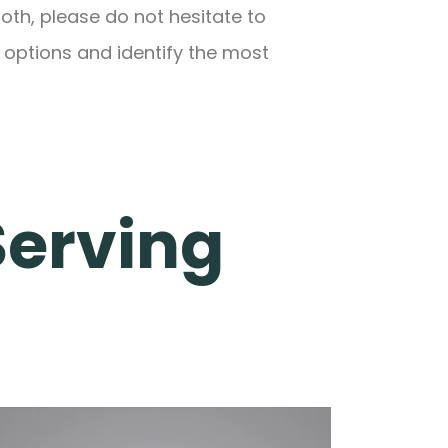
oth, please do not hesitate to
 options and identify the most
Serving