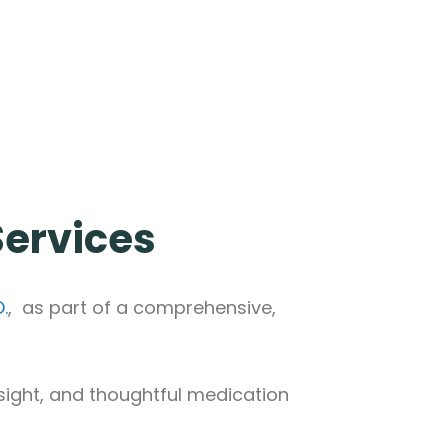
 Services
.
, as part of a comprehensive,
sight, and thoughtful medication