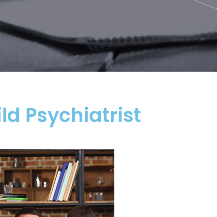
ld Psychiatrist